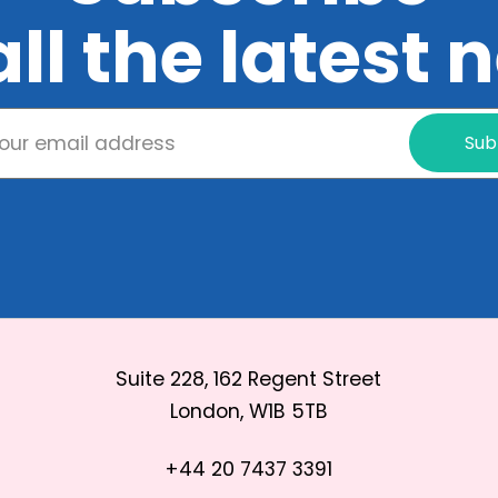
all the latest
Sub
Suite 228, 162 Regent Street
London, W1B 5TB
+44 20 7437 3391