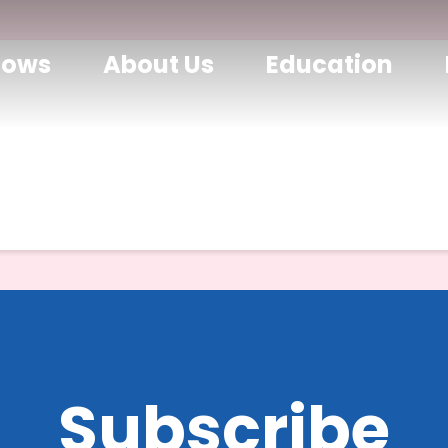
hows
About Us
Education
Subscribe