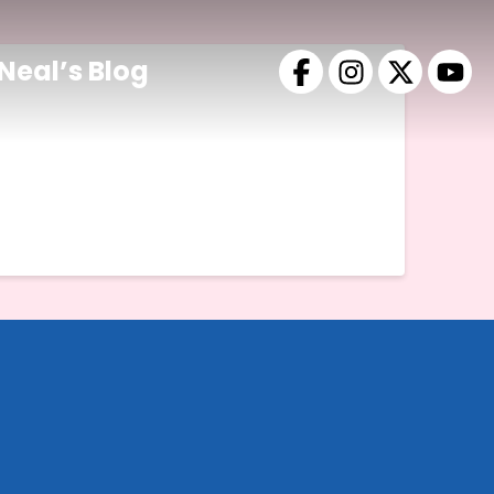
Neal’s Blog