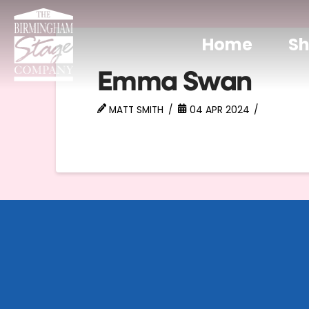
Home
S
Emma Swan
MATT SMITH
04 APR 2024