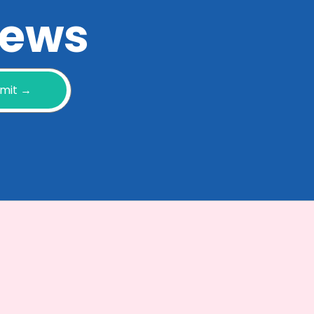
 news
mit →