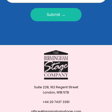
Submit →
Suite 228, 162 Regent Street
London, W1B 5TB
+44 20 7437 3391
office@birminghamstage.com