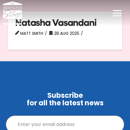
Natasha Vasandani
MATT SMITH
28 AUG 2025
Subscribe
for all the latest news