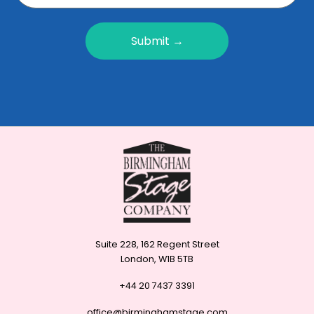
Submit →
Suite 228, 162 Regent Street
London, W1B 5TB
+44 20 7437 3391
office@birminghamstage.com