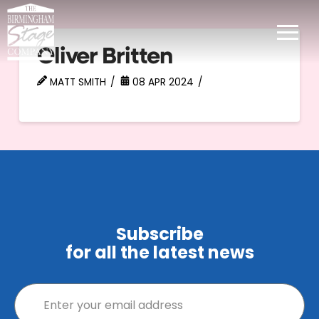
Oliver Britten
MATT SMITH
08 APR 2024
Subscribe
for all the latest news