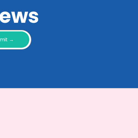
 news
mit →