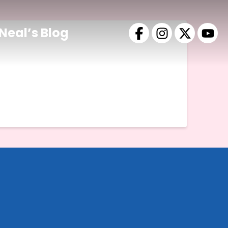
Neal’s Blog