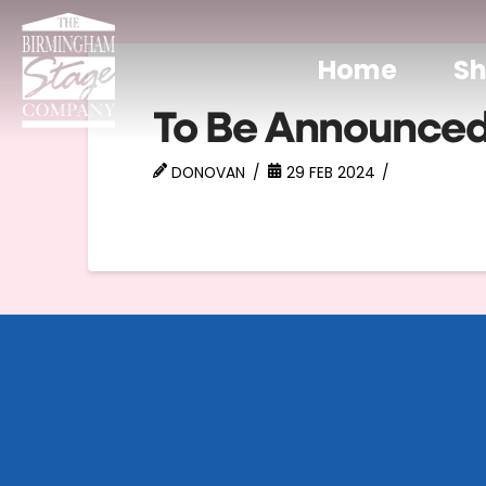
Home
S
To Be Announce
DONOVAN
29 FEB 2024