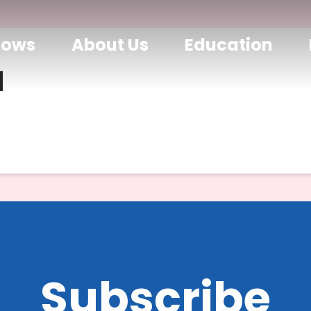
hows
About Us
Education
d
Subscribe