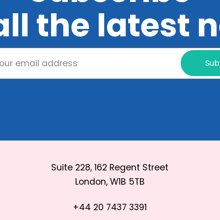
all the latest
Sub
Suite 228, 162 Regent Street
London, W1B 5TB
+44 20 7437 3391