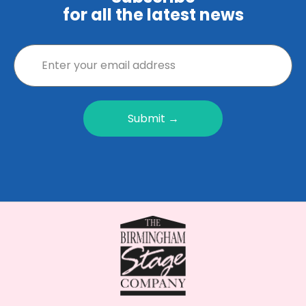
for all the latest news
Submit →