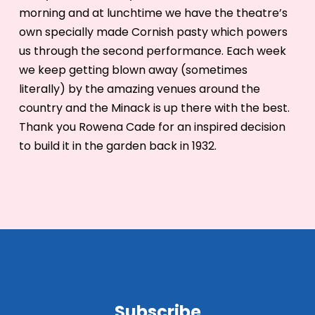
morning and at lunchtime we have the theatre’s
own specially made Cornish pasty which powers
us through the second performance. Each week
we keep getting blown away (sometimes
literally) by the amazing venues around the
country and the Minack is up there with the best.
Thank you Rowena Cade for an inspired decision
to build it in the garden back in 1932.
Subscribe