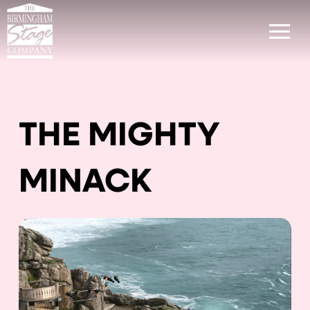
THE MIGHTY
MINACK