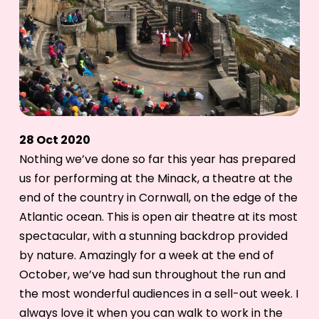
28 Oct 2020
Nothing we’ve done so far this year has prepared
us for performing at the Minack, a theatre at the
end of the country in Cornwall, on the edge of the
Atlantic ocean. This is open air theatre at its most
spectacular, with a stunning backdrop provided
by nature. Amazingly for a week at the end of
October, we’ve had sun throughout the run and
the most wonderful audiences in a sell-out week. I
always love it when you can walk to work in the