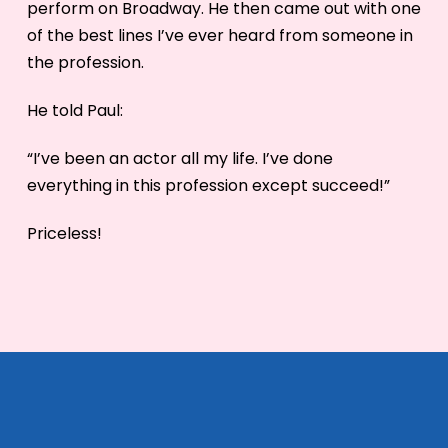
perform on Broadway. He then came out with one
of the best lines I’ve ever heard from someone in
the profession.
He told Paul:
“I’ve been an actor all my life. I’ve done
everything in this profession except succeed!”
Priceless!