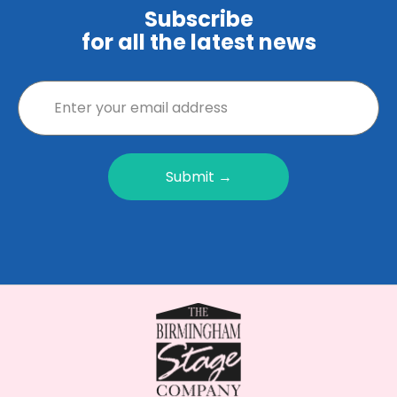
Subscribe
for all the latest news
Submit →