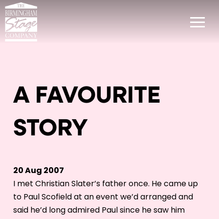
A FAVOURITE
STORY
20 Aug 2007
I met Christian Slater’s father once. He came up
to Paul Scofield at an event we’d arranged and
said he’d long admired Paul since he saw him