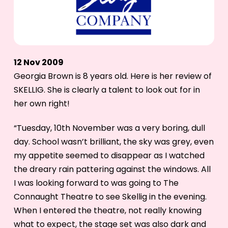
12 Nov 2009
Georgia Brown is 8 years old. Here is her review of
SKELLIG. She is clearly a talent to look out for in
her own right!
“Tuesday, 10th November was a very boring, dull
day. School wasn’t brilliant, the sky was grey, even
my appetite seemed to disappear as I watched
the dreary rain pattering against the windows. All
I was looking forward to was going to The
Connaught Theatre to see Skellig in the evening.
When I entered the theatre, not really knowing
what to expect, the stage set was also dark and