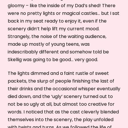
gloomy – like the inside of my Dad’s shed! There
were no pretty lights or magical castles… but I sat
back in my seat ready to enjoy it, even if the
scenery didn’t help lift my current mood.
Strangely, the noise of the waiting audience,
made up mostly of young teens, was
indescribably different and somehow told be
Skellig was going to be good… very good.
The lights dimmed and a faint rustle of sweet
packets, the slurp of people finishing the last of
their drinks and the occasional whisper eventually
died down, and the ‘ugly’ scenery turned out to
not be so ugly at all, but almost too creative for
words. I noticed that as the cast cleverly blended
themselves into the scenery, the play unfolded
with twists and turns. As we followed the life of