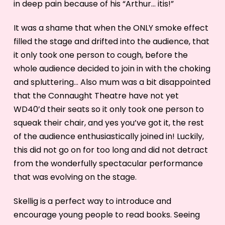
in deep pain because of his “Arthur… itis!”
It was a shame that when the ONLY smoke effect
filled the stage and drifted into the audience, that
it only took one person to cough, before the
whole audience decided to join in with the choking
and spluttering… Also mum was a bit disappointed
that the Connaught Theatre have not yet
WD40’d their seats so it only took one person to
squeak their chair, and yes you’ve got it, the rest
of the audience enthusiastically joined in! Luckily,
this did not go on for too long and did not detract
from the wonderfully spectacular performance
that was evolving on the stage.
Skellig is a perfect way to introduce and
encourage young people to read books. Seeing