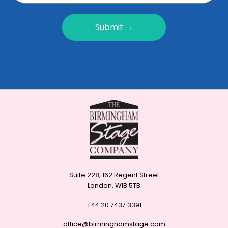
Submit →
Suite 228, 162 Regent Street
London, W1B 5TB
+44 20 7437 3391
office@birminghamstage.com