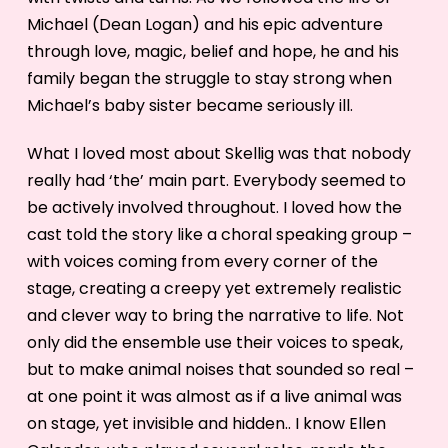
Michael (Dean Logan) and his epic adventure
through love, magic, belief and hope, he and his
family began the struggle to stay strong when
Michael’s baby sister became seriously ill.
What I loved most about Skellig was that nobody
really had ‘the’ main part. Everybody seemed to
be actively involved throughout. I loved how the
cast told the story like a choral speaking group –
with voices coming from every corner of the
stage, creating a creepy yet extremely realistic
and clever way to bring the narrative to life. Not
only did the ensemble use their voices to speak,
but to make animal noises that sounded so real –
at one point it was almost as if a live animal was
on stage, yet invisible and hidden.. I know Ellen