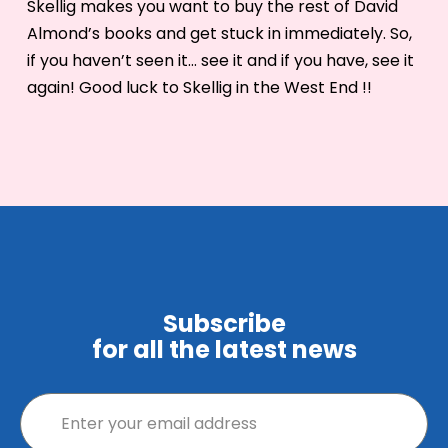
Skellig makes you want to buy the rest of David
Almond’s books and get stuck in immediately. So,
if you haven’t seen it… see it and if you have, see it
again! Good luck to Skellig in the West End !!
Subscribe
for all the latest news