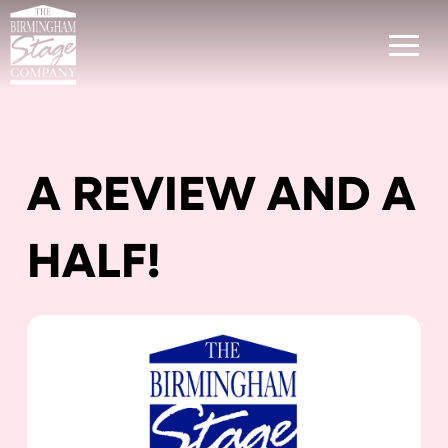
A REVIEW AND A
HALF!