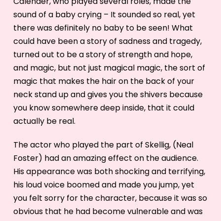
Calender, who played several roles, made the
sound of a baby crying – It sounded so real, yet
there was definitely no baby to be seen! What
could have been a story of sadness and tragedy,
turned out to be a story of strength and hope,
and magic, but not just magical magic, the sort of
magic that makes the hair on the back of your
neck stand up and gives you the shivers because
you know somewhere deep inside, that it could
actually be real.
The actor who played the part of Skellig, (Neal
Foster) had an amazing effect on the audience.
His appearance was both shocking and terrifying,
his loud voice boomed and made you jump, yet
you felt sorry for the character, because it was so
obvious that he had become vulnerable and was