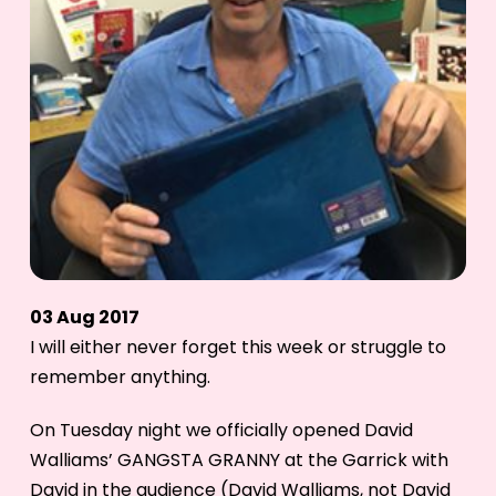
03 Aug 2017
I will either never forget this week or struggle to
remember anything.
On Tuesday night we officially opened David
Walliams’ GANGSTA GRANNY at the Garrick with
David in the audience (David Walliams, not David