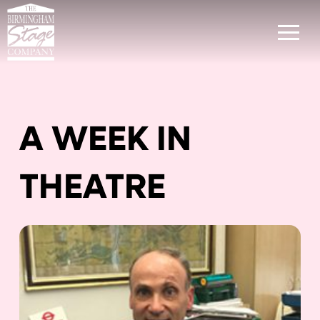
A WEEK IN
THEATRE