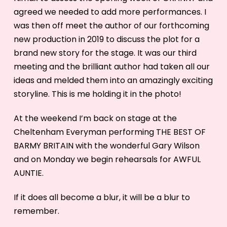
agreed we needed to add more performances. I
was then off meet the author of our forthcoming
new production in 2019 to discuss the plot for a
brand new story for the stage. It was our third
meeting and the brilliant author had taken all our
ideas and melded them into an amazingly exciting
storyline. This is me holding it in the photo!
At the weekend I’m back on stage at the
Cheltenham Everyman performing THE BEST OF
BARMY BRITAIN with the wonderful Gary Wilson
and on Monday we begin rehearsals for AWFUL
AUNTIE.
If it does all become a blur, it will be a blur to
remember.