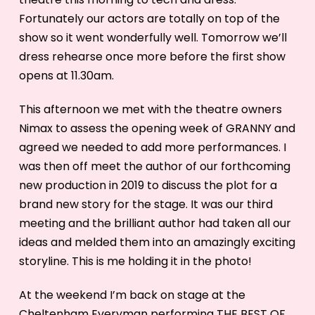
Fortunately our actors are totally on top of the
show so it went wonderfully well. Tomorrow we’ll
dress rehearse once more before the first show
opens at 11.30am.
This afternoon we met with the theatre owners
Nimax to assess the opening week of GRANNY and
agreed we needed to add more performances. I
was then off meet the author of our forthcoming
new production in 2019 to discuss the plot for a
brand new story for the stage. It was our third
meeting and the brilliant author had taken all our
ideas and melded them into an amazingly exciting
storyline. This is me holding it in the photo!
At the weekend I’m back on stage at the
Cheltenham Everyman performing THE BEST OF