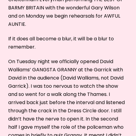
BARMY BRITAIN with the wonderful Gary Wilson
and on Monday we begin rehearsals for AWFUL
AUNTIE.
If it does all become a blur, it will be a blur to
remember.
On Tuesday night we officially opened David
Walliams’ GANGSTA GRANNY at the Garrick with
David in the audience (David Walliams, not David
Garrick). I was too nervous to watch the show
and so went for a walk along the Thames. I
arrived back just before the interval and listened
through the crack in the Dress Circle door. I still
didn’t have the nerve to open it. In the second
half I gave myself the role of the policeman who
comes in briefly to quiz Granny. It meant I didn’t