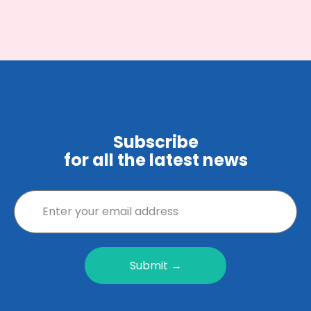
Subscribe
for all the latest news
Submit →