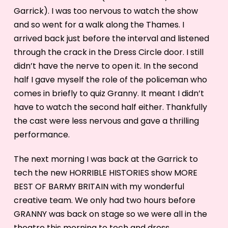
Garrick). I was too nervous to watch the show
and so went for a walk along the Thames. I
arrived back just before the interval and listened
through the crack in the Dress Circle door. I still
didn’t have the nerve to open it. In the second
half I gave myself the role of the policeman who
comes in briefly to quiz Granny. It meant I didn’t
have to watch the second half either. Thankfully
the cast were less nervous and gave a thrilling
performance.
The next morning I was back at the Garrick to
tech the new HORRIBLE HISTORIES show MORE
BEST OF BARMY BRITAIN with my wonderful
creative team. We only had two hours before
GRANNY was back on stage so we were all in the
theatre this morning to tech and dress.