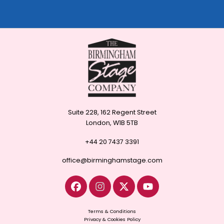
Suite 228, 162 Regent Street
London, W1B 5TB
+44 20 7437 3391
office@birminghamstage.com
Terms & Conditions
Privacy & Cookies Policy