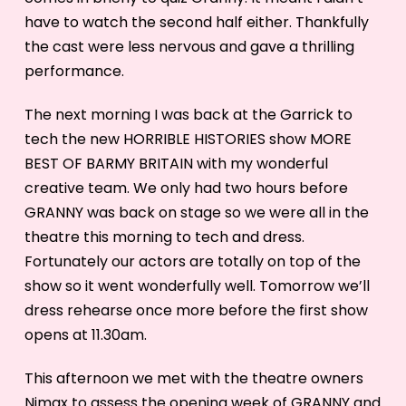
have to watch the second half either. Thankfully
the cast were less nervous and gave a thrilling
performance.
The next morning I was back at the Garrick to
tech the new HORRIBLE HISTORIES show MORE
BEST OF BARMY BRITAIN with my wonderful
creative team. We only had two hours before
GRANNY was back on stage so we were all in the
theatre this morning to tech and dress.
Fortunately our actors are totally on top of the
show so it went wonderfully well. Tomorrow we’ll
dress rehearse once more before the first show
opens at 11.30am.
This afternoon we met with the theatre owners
Nimax to assess the opening week of GRANNY and