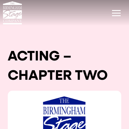
ACTING –
CHAPTER TWO