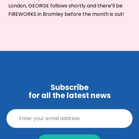
London, GEORGE follows shortly and there’ll be
FIREWORKS in Bromley before the month is out!
Subscribe
for all the latest news