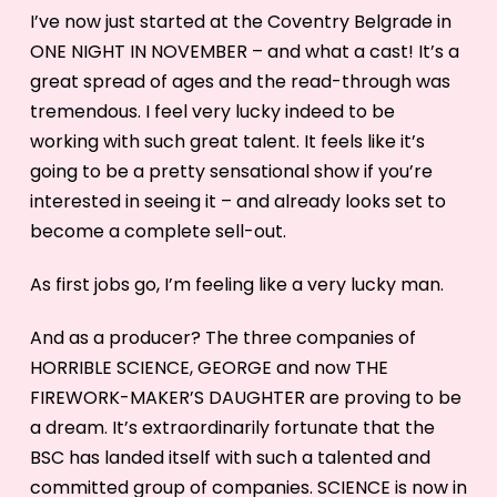
I’ve now just started at the Coventry Belgrade in
ONE NIGHT IN NOVEMBER – and what a cast! It’s a
great spread of ages and the read-through was
tremendous. I feel very lucky indeed to be
working with such great talent. It feels like it’s
going to be a pretty sensational show if you’re
interested in seeing it – and already looks set to
become a complete sell-out.
As first jobs go, I’m feeling like a very lucky man.
And as a producer? The three companies of
HORRIBLE SCIENCE, GEORGE and now THE
FIREWORK-MAKER’S DAUGHTER are proving to be
a dream. It’s extraordinarily fortunate that the
BSC has landed itself with such a talented and
committed group of companies. SCIENCE is now in