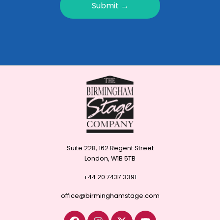
Submit →
Suite 228, 162 Regent Street
London, W1B 5TB
+44 20 7437 3391
office@birminghamstage.com