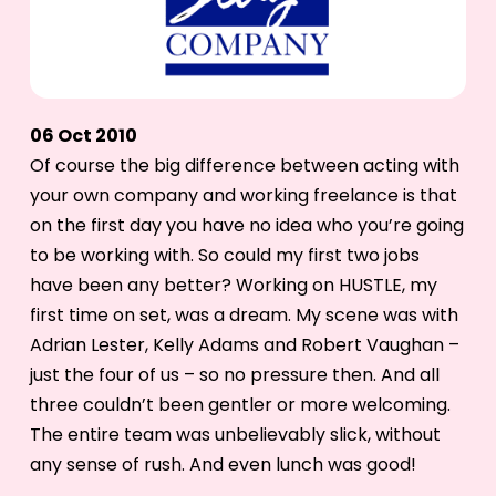
06 Oct 2010
Of course the big difference between acting with
your own company and working freelance is that
on the first day you have no idea who you’re going
to be working with. So could my first two jobs
have been any better? Working on HUSTLE, my
first time on set, was a dream. My scene was with
Adrian Lester, Kelly Adams and Robert Vaughan –
just the four of us – so no pressure then. And all
three couldn’t been gentler or more welcoming.
The entire team was unbelievably slick, without
any sense of rush. And even lunch was good!