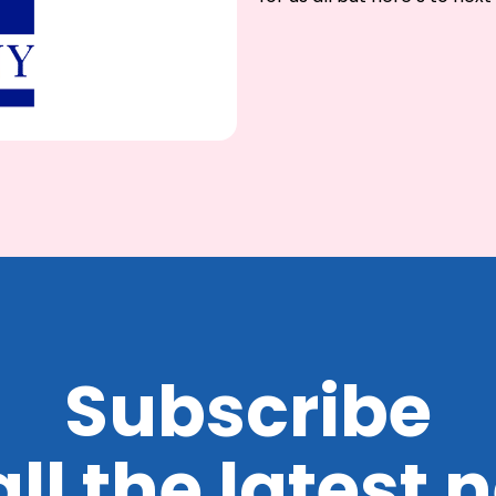
Subscribe
all the latest