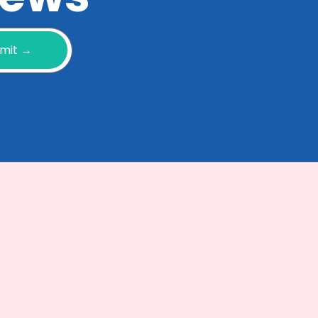
mit →