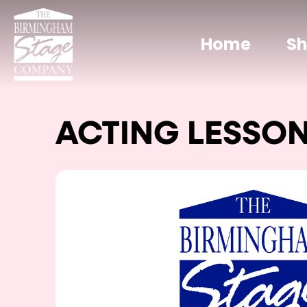
Home
S
ACTING LESSO