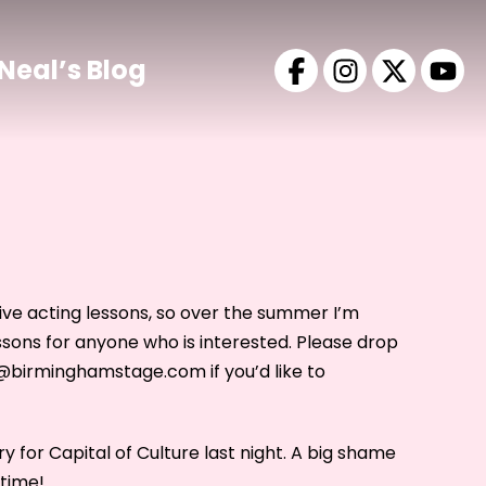
Neal’s Blog
give acting lessons, so over the summer I’m
ssons for anyone who is interested. Please drop
o@birminghamstage.com if you’d like to
y for Capital of Culture last night. A big shame
 time!