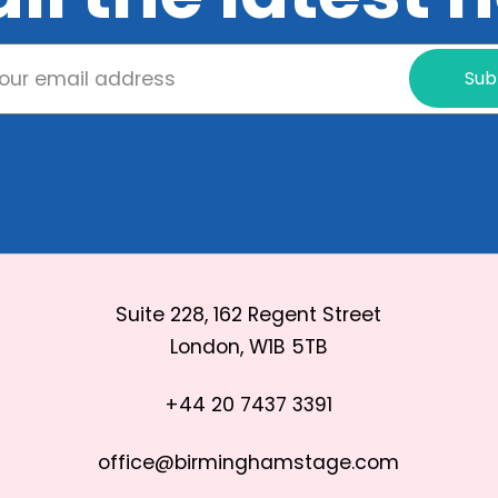
Sub
Suite 228, 162 Regent Street
London, W1B 5TB
+44 20 7437 3391
office@birminghamstage.com