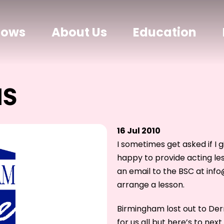
hows
About Us
Education
NS
16 Jul 2010
I sometimes get asked if I 
happy to provide acting le
an email to the BSC at inf
arrange a lesson.
Birmingham lost out to Derr
for us all but here’s to next