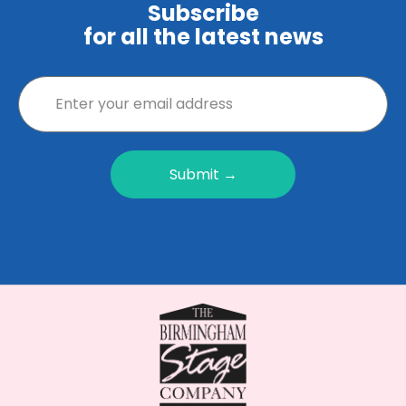
Subscribe
for all the latest news
Submit →