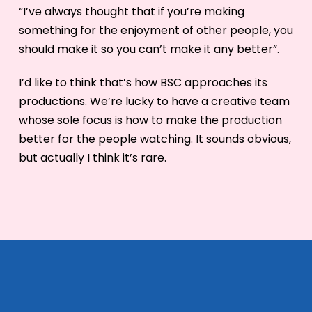
“I’ve always thought that if you’re making
something for the enjoyment of other people, you
should make it so you can’t make it any better”.
I’d like to think that’s how BSC approaches its
productions. We’re lucky to have a creative team
whose sole focus is how to make the production
better for the people watching. It sounds obvious,
but actually I think it’s rare.