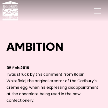
AMBITION
05 Feb 2015
I was struck by this comment from Robin
Whitefield, the original creator of the Cadbury’s
crème egg, when his expressing disappointment
at the chocolate being used in the new
confectionery: