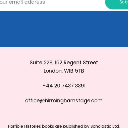
Sub
Suite 228, 162 Regent Street
London, W1B 5TB
+44 20 7437 3391
office@birminghamstage.com
Horrible Histories books are published by Scholastic Ltd.