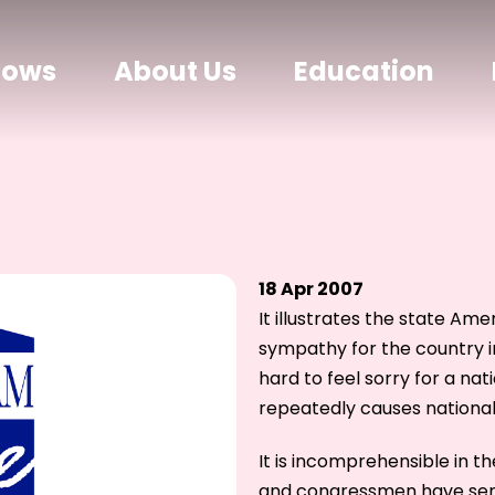
hows
About Us
Education
18 Apr 2007
It illustrates the state Ame
sympathy for the country in
hard to feel sorry for a nat
repeatedly causes national
It is incomprehensible in 
and congressmen have seri