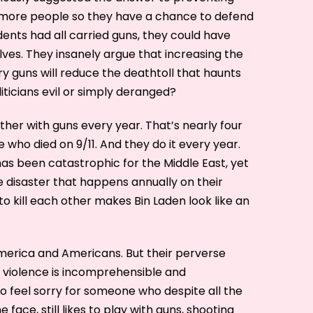
m more people so they have a chance to defend
dents had all carried guns, they could have
ves. They insanely argue that increasing the
 guns will reduce the deathtoll that haunts
iticians evil or simply deranged?
other with guns every year. That’s nearly four
who died on 9/11. And they do it every year.
has been catastrophic for the Middle East, yet
e disaster that happens annually on their
to kill each other makes Bin Laden look like an
merica and Americans. But their perverse
violence is incomprehensible and
 to feel sorry for someone who despite all the
 face, still likes to play with guns, shooting