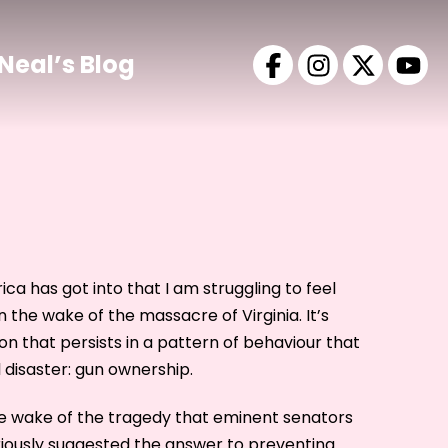
Neal’s Blog
rica has got into that I am struggling to feel
 the wake of the massacre of Virginia. It’s
ion that persists in a pattern of behaviour that
 disaster: gun ownership.
the wake of the tragedy that eminent senators
ously suggested the answer to preventing