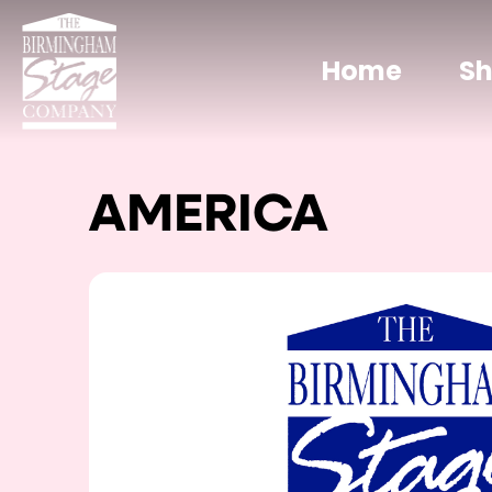
Home
S
AMERICA