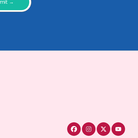
mit →