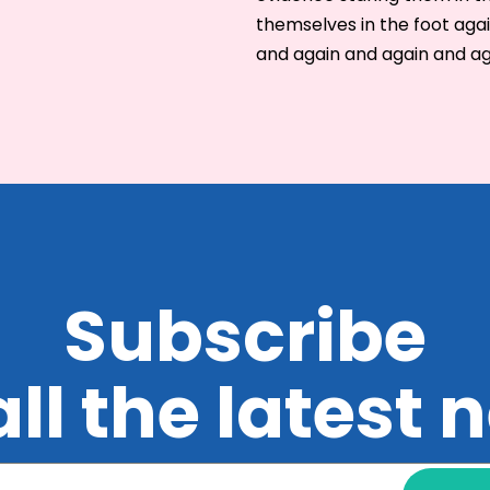
themselves in the foot aga
and again and again and a
Subscribe
all the latest