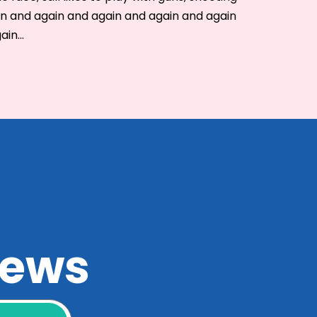
in and again and again and again and again
gain…
 news