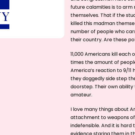
future calamities is to ar
themselves. That if the stu
killed this madman themsel
number of people who carry
their country. Are these pol
11,000 Americans kill each 
times the amount of people 
America’s reaction to 9/11 
they doggedly side step th
doorstep. Their own ability 
amateur.
I love many things about A
attachment to weapons of 
indefensible. And it is hard
evidence staring them in the