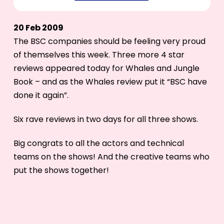
20 Feb 2009
The BSC companies should be feeling very proud
of themselves this week. Three more 4 star
reviews appeared today for Whales and Jungle
Book – and as the Whales review put it “BSC have
done it again”.
Six rave reviews in two days for all three shows.
Big congrats to all the actors and technical
teams on the shows! And the creative teams who
put the shows together!