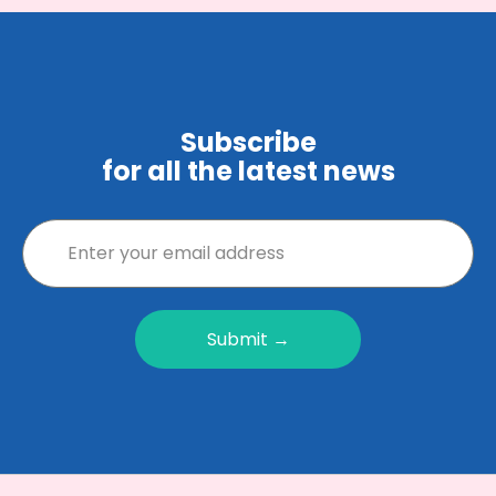
Subscribe
for all the latest news
Submit →