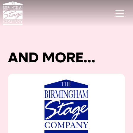
AND MORE…