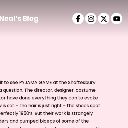
Neal’s Blog
visit to see PYJAMA GAME at the Shaftesbury
 a question. The director, designer, costume
tor have done everything they can to evoke
is set – the hair is just right – the shoes spot
fectly 1950’s. But their work is strangely
ders and pumped biceps of some of the