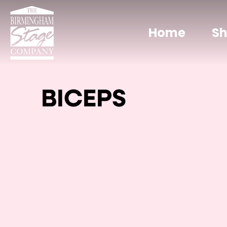
Home
S
BICEPS