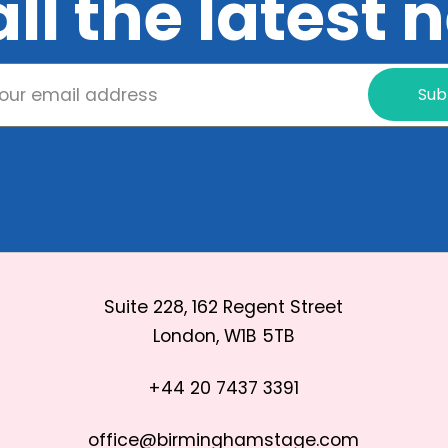
all the latest
Sub
Suite 228, 162 Regent Street
London, W1B 5TB
+44 20 7437 3391
office@birminghamstage.com