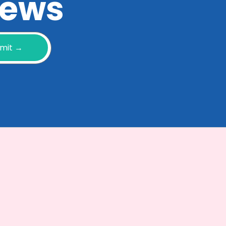
 news
mit →