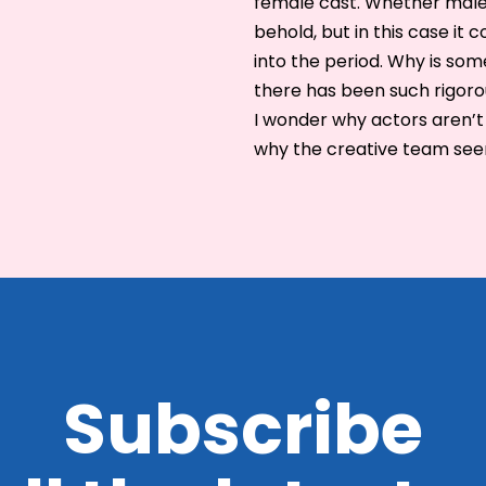
female cast. Whether male 
behold, but in this case it
into the period. Why is som
there has been such rigoro
I wonder why actors aren’t
why the creative team seem
Subscribe