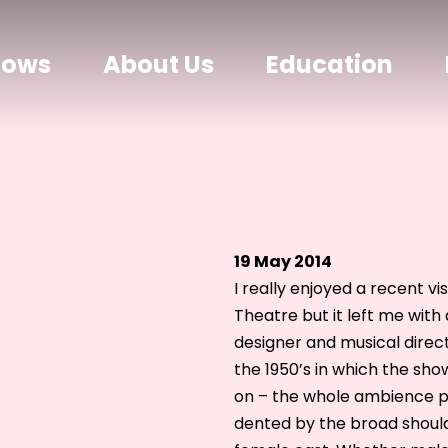
hows
About Us
Education
19 May 2014
I really enjoyed a recent 
Theatre but it left me with
designer and musical direc
the 1950’s in which the show 
on – the whole ambience per
dented by the broad shoul