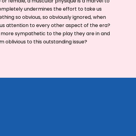
or female, a muscular physique is a marvel to
 completely undermines the effort to take us
ething so obvious, so obviously ignored, when
us attention to every other aspect of the era?
 more sympathetic to the play they are in and
 oblivious to this outstanding issue?