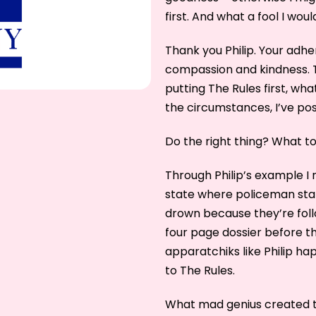
first. And what a fool I woul
Thank you Philip. Your adhe
compassion and kindness. 
putting The Rules first, wh
the circumstances, I’ve p
Do the right thing? What to
Through Philip’s example I
state where policeman stan
drown because they’re foll
four page dossier before t
apparatchiks like Philip ha
to The Rules.
What mad genius created t