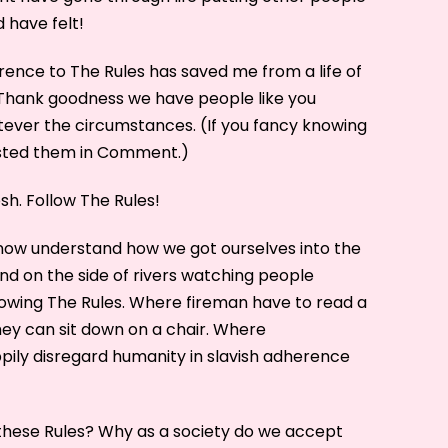
d have felt!
rence to The Rules has saved me from a life of
Thank goodness we have people like you
atever the circumstances. (If you fancy knowing
osted them in Comment.)
sh. Follow The Rules!
 now understand how we got ourselves into the
d on the side of rivers watching people
owing The Rules. Where fireman have to read a
hey can sit down on a chair. Where
ppily disregard humanity in slavish adherence
hese Rules? Why as a society do we accept