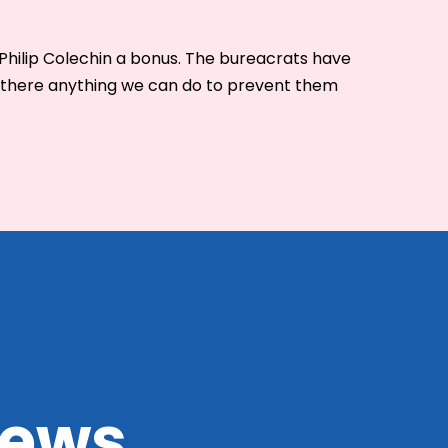
Philip Colechin a bonus. The bureacrats have
Is there anything we can do to prevent them
 news