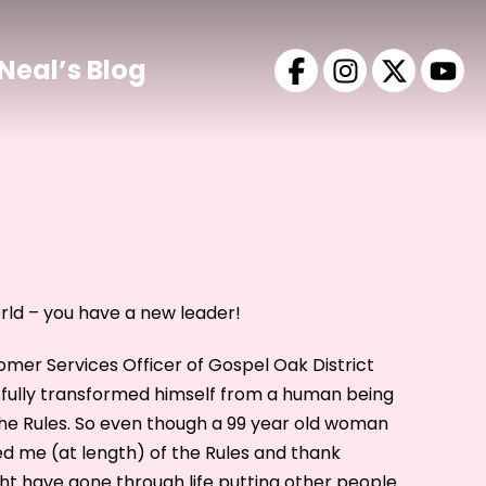
Neal’s Blog
ld – you have a new leader!
tomer Services Officer of Gospel Oak District
sfully transformed himself from a human being
e Rules. So even though a 99 year old woman
ed me (at length) of the Rules and thank
ht have gone through life putting other people