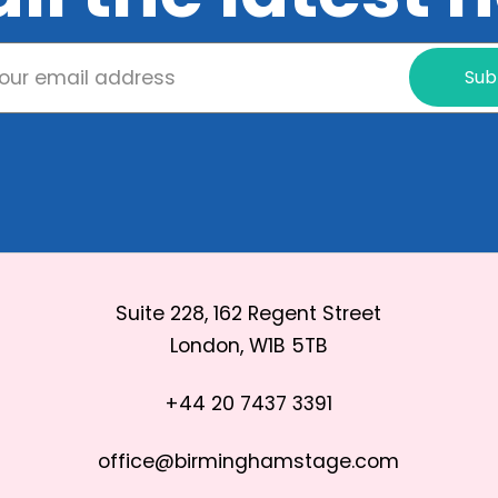
Sub
Suite 228, 162 Regent Street
London, W1B 5TB
+44 20 7437 3391
office@birminghamstage.com