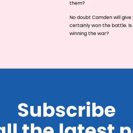
them?
No doubt Camden will give 
certainly won the battle. 
winning the war?
Subscribe
all the latest