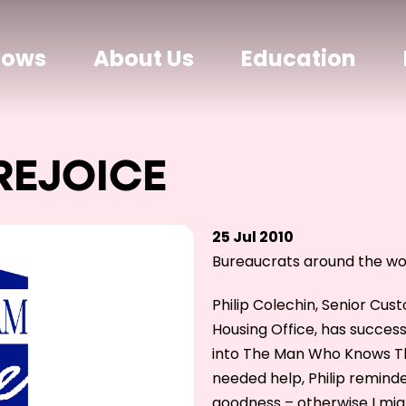
hows
About Us
Education
REJOICE
25 Jul 2010
Bureaucrats around the wor
Philip Colechin, Senior Cus
Housing Office, has succes
into The Man Who Knows Th
needed help, Philip remind
goodness – otherwise I mig