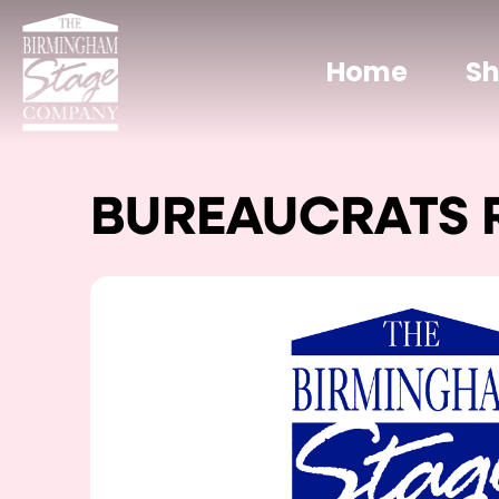
Home
S
BUREAUCRATS 