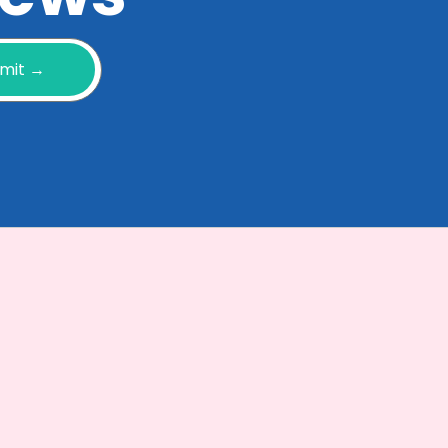
mit →