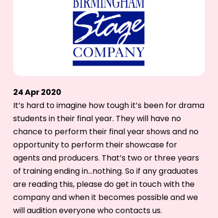
24 Apr 2020
It’s hard to imagine how tough it’s been for drama
students in their final year. They will have no
chance to perform their final year shows and no
opportunity to perform their showcase for
agents and producers. That’s two or three years
of training ending in…nothing. So if any graduates
are reading this, please do get in touch with the
company and when it becomes possible and we
will audition everyone who contacts us.