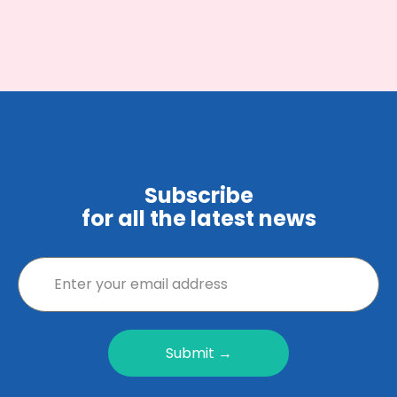
Subscribe
for all the latest news
Submit →