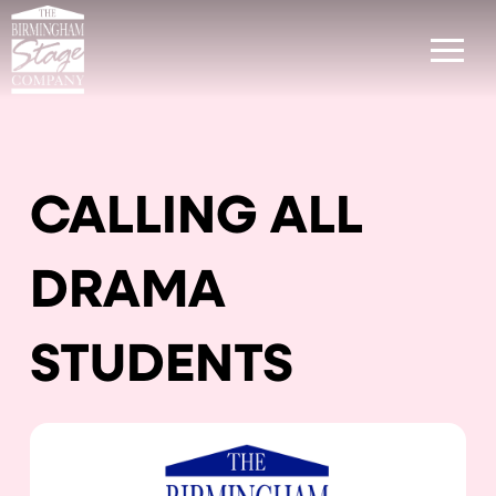
CALLING ALL
DRAMA
STUDENTS