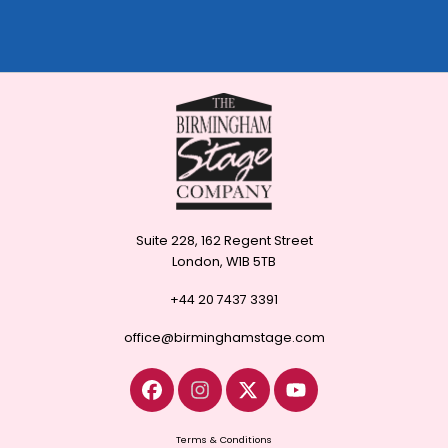
Suite 228, 162 Regent Street
London, W1B 5TB
+44 20 7437 3391
office@birminghamstage.com
Terms & Conditions