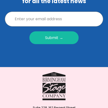
for all the latest news
Submit →
Suite 228, 162 Regent Street