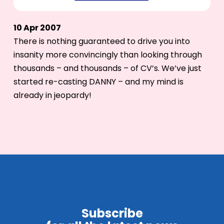
10 Apr 2007
There is nothing guaranteed to drive you into
insanity more convincingly than looking through
thousands – and thousands – of CV’s. We’ve just
started re-casting DANNY – and my mind is
already in jeopardy!
Subscribe