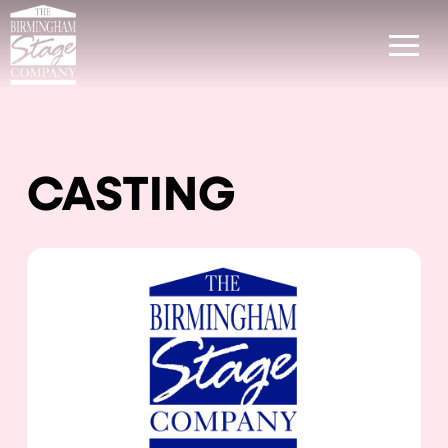
CASTING