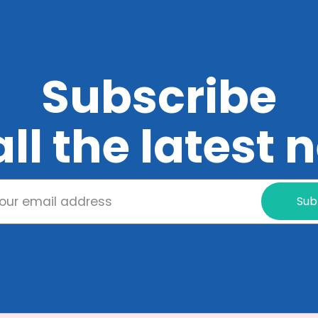
Subscribe
all the latest
Sub