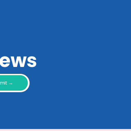
 news
mit →