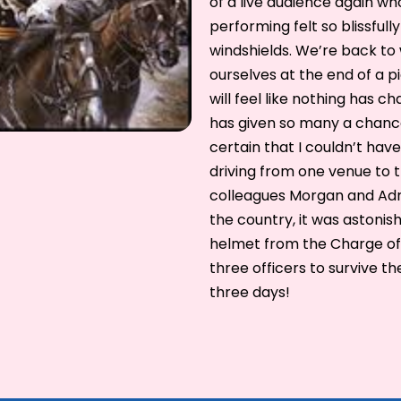
of a live audience again wh
performing felt so blissfu
windshields. We’re back to 
ourselves at the end of a p
will feel like nothing has 
has given so many a chance 
certain that I couldn’t ha
driving from one venue to 
colleagues Morgan and Adr
the country, it was astonis
helmet from the Charge of 
three officers to survive t
three days!