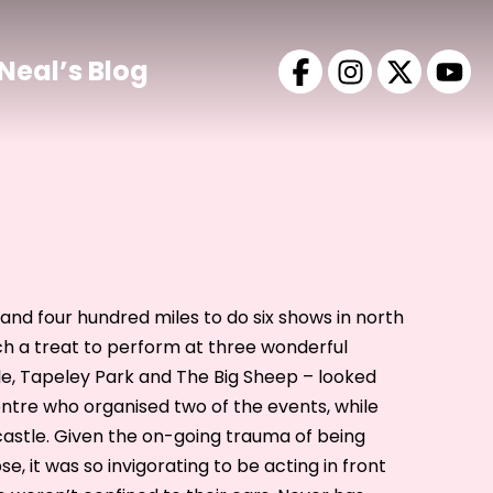
Neal’s Blog
and four hundred miles to do six shows in north
ch a treat to perform at three wonderful
, Tapeley Park and The Big Sheep – looked
entre who organised two of the events, while
castle. Given the on-going trauma of being
se, it was so invigorating to be acting in front