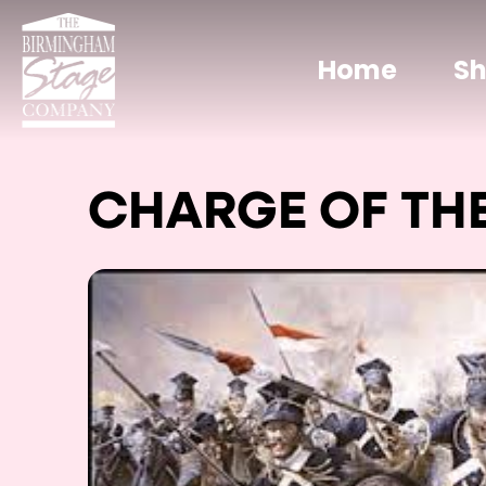
Home
S
CHARGE OF THE