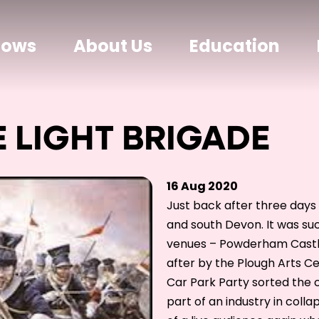
hows
About Us
Education
 LIGHT BRIGADE
16 Aug 2020
Just back after three days 
and south Devon. It was su
venues – Powderham Castle
after by the Plough Arts C
Car Park Party sorted the 
part of an industry in collap