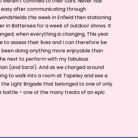
o weren’t confined to their cars. Never has
lly easy after communicating through
windshields this week in Enfield then stationing
ier in Battersea for a week of outdoor shows. It
changed, when everything is changing. This year
to assess their lives and I can therefore be
ve been doing anything more enjoyable than
the next to perform with my fabulous
ian (and Sara!). And as we charged around
hing to walk into a room at Tapeley and see a
the Light Brigade that belonged to one of only
he battle – one of the many treats of an epic