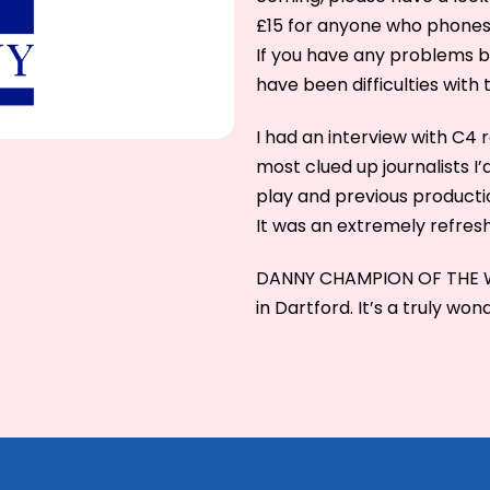
£15 for anyone who phone
If you have any problems b
have been difficulties with 
I had an interview with C4 
most clued up journalists 
play and previous producti
It was an extremely refres
DANNY CHAMPION OF THE WOR
in Dartford. It’s a truly won