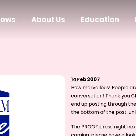
hows
About Us
Education
14 Feb 2007
How marvellous! People are
conversation! Thank you Ch
end up posting through th
the bottom of the post, un
The PROOF press night next 
coming, please have a look 