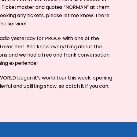
s Ticketmaster and quotes “NORMAN” at them.
ooking any tickets, please let me know. There
the service!
radio yesterday for PROOF with one of the
I’d ever met. She knew everything about the
ons and we had a free and frank conversation.
hing experience!
LD began it’s world tour this week, opening
derful and uplifting show, so catch it if you can.