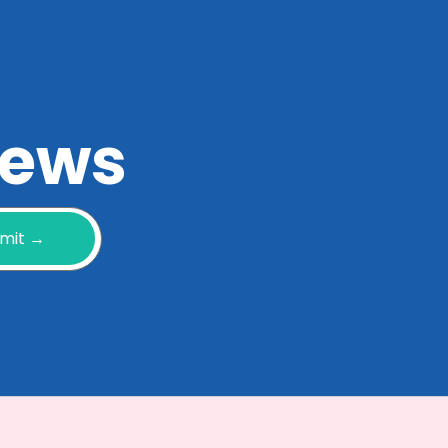
 news
mit →