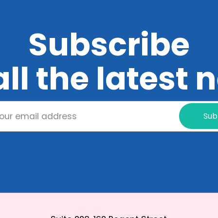
Subscribe
all the latest
Sub