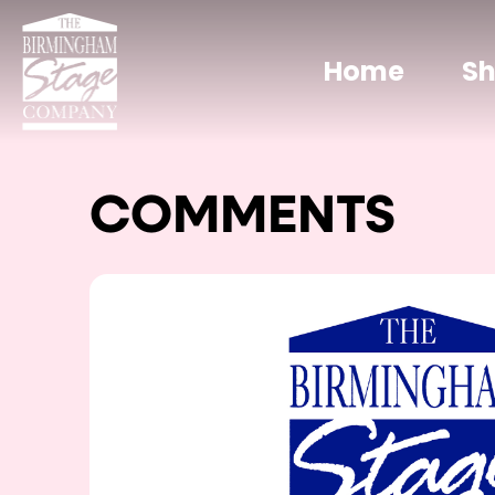
Home
S
COMMENTS