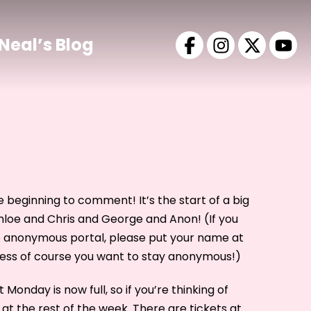
Neal’s Blog
 beginning to comment! It’s the start of a big
loe and Chris and George and Anon! (If you
e anonymous portal, please put your name at
less of course you want to stay anonymous!)
Monday is now full, so if you’re thinking of
at the rest of the week. There are tickets at