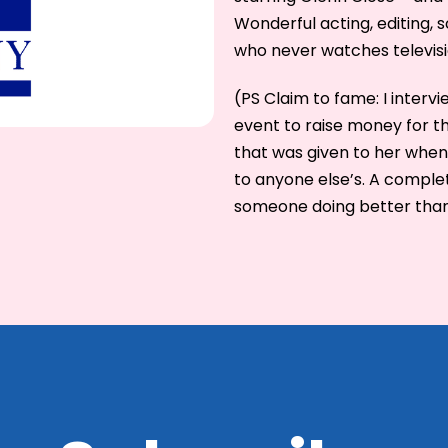
Wonderful acting, editing, s
who never watches televisi
(PS Claim to fame: I inter
event to raise money for th
that was given to her when
to anyone else’s. A complet
someone doing better than