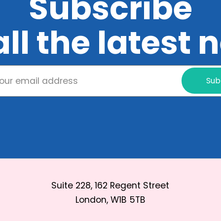
Subscribe
all the latest
Sub
Suite 228, 162 Regent Street
London, W1B 5TB