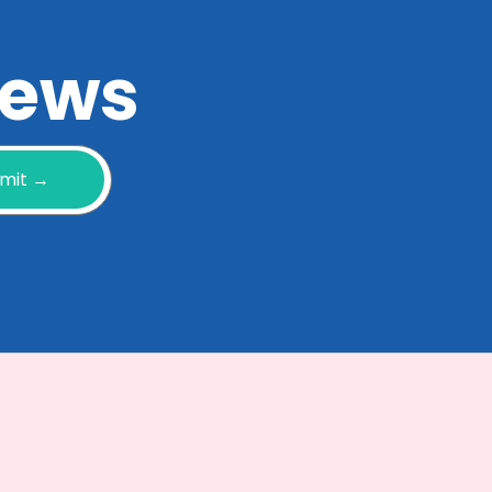
 news
mit →