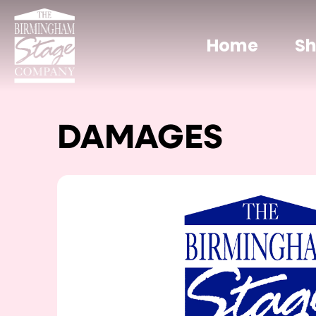
Home
S
DAMAGES