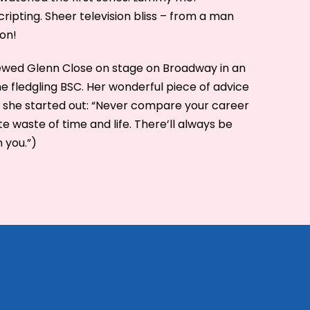
cripting. Sheer television bliss – from a man
on!
viewed Glenn Close on stage on Broadway in an
e fledgling BSC. Her wonderful piece of advice
 she started out: “Never compare your career
e waste of time and life. There’ll always be
 you.”)