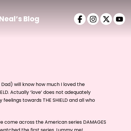
Neal’s Blog
hi Dad) will know how much I loved the
ELD. Actually ‘love’ does not adequately
y feelings towards THE SHIELD and all who
ave come across the American series DAMAGES
 watched the first series. Lummy me!