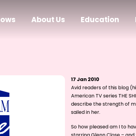
hows
About Us
Education
17 Jan 2010
Avid readers of this blog (
American TV series THE SHI
describe the strength of m
sailed in her.
So how pleased am I to h
starring Glenn Close – and