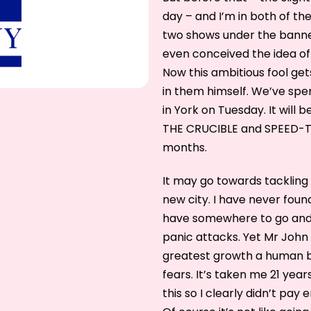
day – and I’m in both of t
two shows under the banner
even conceived the idea o
Now this ambitious fool ge
in them himself. We’ve spe
in York on Tuesday. It will be
THE CRUCIBLE and SPEED-TH
months.
It may go towards tackling 
new city. I have never found
have somewhere to go and
panic attacks. Yet Mr John
greatest growth a human b
fears. It’s taken me 21 year
this so I clearly didn’t pay 