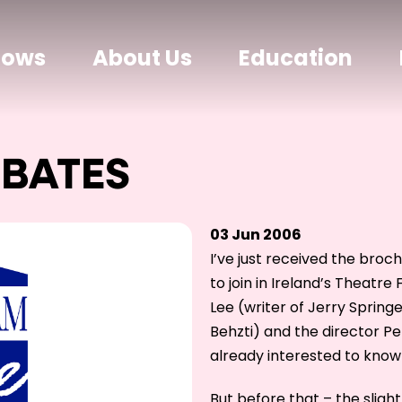
hows
About Us
Education
EBATES
03 Jun 2006
I’ve just received the broch
to join in Ireland’s Theatr
Lee (writer of Jerry Spring
Behzti) and the director Pet
already interested to know
But before that – the slig