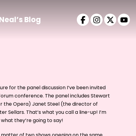
Neal’s Blog
ure for the panel discussion I’ve been invited
e Forum conference. The panel includes Stewart
er the Opera) Janet Steel (the director of
er Sellars. That’s what you call a line-up! I’m
 what they’re going to say!
ht matter of two shows opening on the same