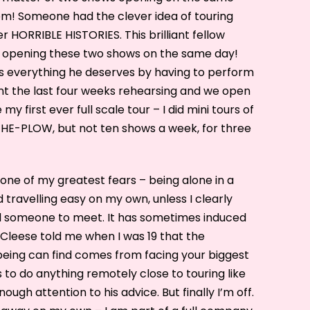
hem! Someone had the clever idea of touring
 HORRIBLE HISTORIES. This brilliant fellow
f opening these two shows on the same day!
ts everything he deserves by having to perform
nt the last four weeks rehearsing and we open
 my first ever full scale tour – I did mini tours of
E-PLOW, but not ten shows a week, for three
one of my greatest fears – being alone in a
 travelling easy on my own, unless I clearly
 someone to meet. It has sometimes induced
 Cleese told me when I was 19 that the
eing can find comes from facing your biggest
s to do anything remotely close to touring like
enough attention to his advice. But finally I’m off.