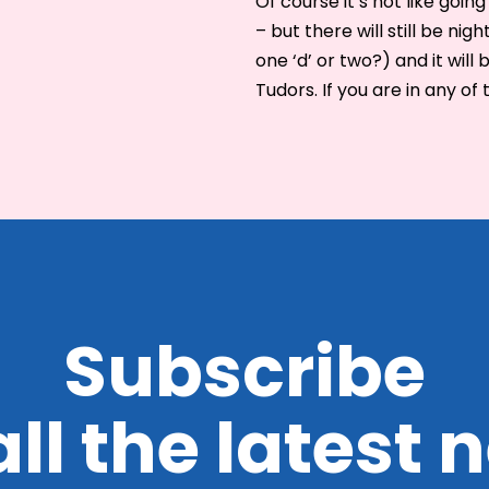
Of course it’s not like goi
– but there will still be nig
one ‘d’ or two?) and it will 
Tudors. If you are in any of 
Subscribe
all the latest