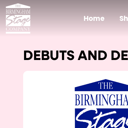
Home
S
DEBUTS AND D