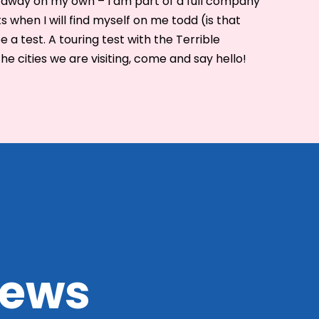
ng away on my own – I am part of a full company
hts when I will find myself on me todd (is that
be a test. A touring test with the Terrible
the cities we are visiting, come and say hello!
 news