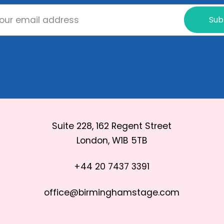
Sub
Suite 228, 162 Regent Street
London, W1B 5TB
+44 20 7437 3391
office@birminghamstage.com