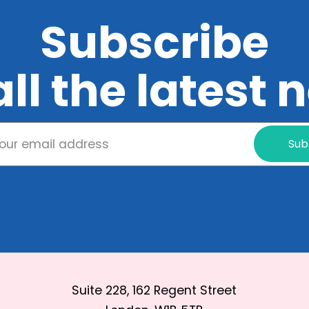
Subscribe
all the latest
Sub
Suite 228, 162 Regent Street