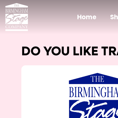
Home
S
DO YOU LIKE TR