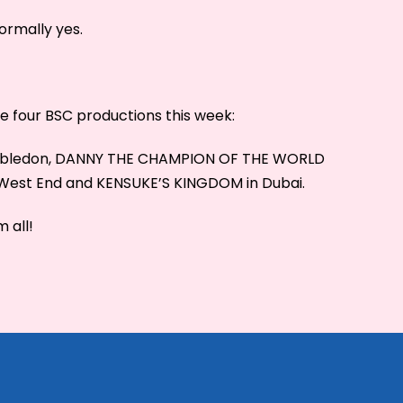
ormally yes.
see four BSC productions this week:
imbledon, DANNY THE CHAMPION OF THE WORLD
e West End and KENSUKE’S KINGDOM in Dubai.
 all!