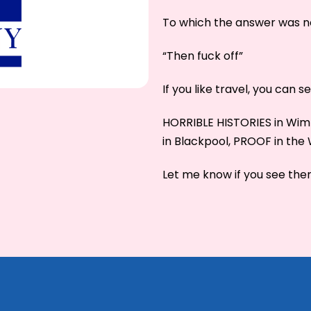
To which the answer was n
“Then fuck off”
If you like travel, you can 
HORRIBLE HISTORIES in W
in Blackpool, PROOF in th
Let me know if you see them