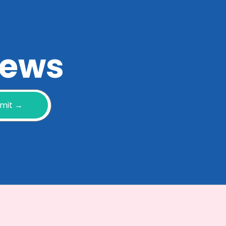
 news
mit →