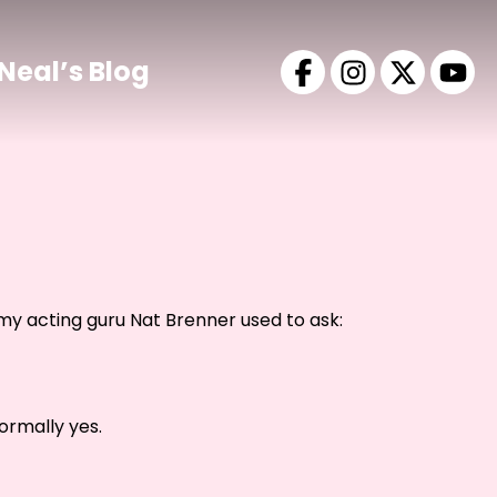
Neal’s Blog
y acting guru Nat Brenner used to ask:
ormally yes.