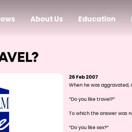
hows
About Us
Education
AVEL?
26 Feb 2007
When he was aggravated, m
“Do you like travel?”
To which the answer was n
“Do you like sex?”