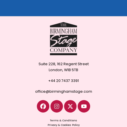
Suite 228, 162 Regent Street
London, W1B 5TB
+44 20 7437 3391
office@birminghamstage.com
Terms & Conditions
Privacy & Cookies Policy