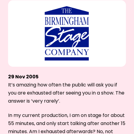
29 Nov 2005
It’s amazing how often the public will ask you if
you are exhausted after seeing you in a show. The
answer is ‘very rarely’.
In my current production, I am on stage for about
55 minutes, and only start talking after another 15
minutes. Am I exhausted afterwards? No, not