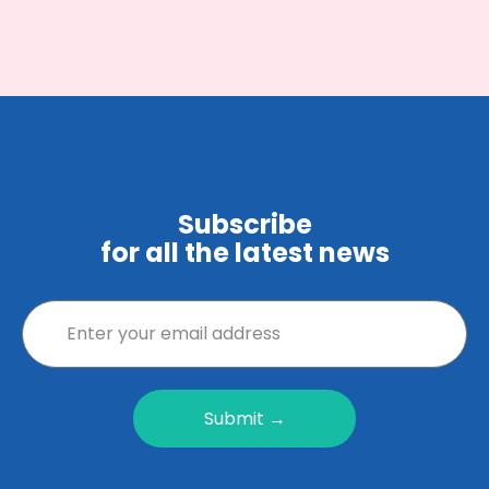
Subscribe
for all the latest news
Submit →