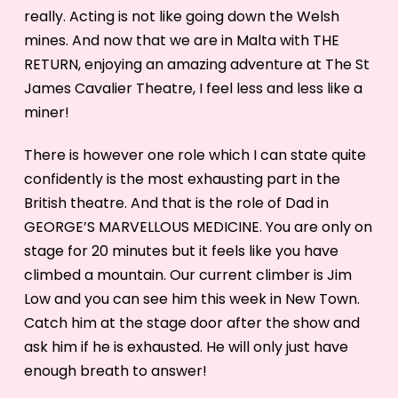
really. Acting is not like going down the Welsh
mines. And now that we are in Malta with THE
RETURN, enjoying an amazing adventure at The St
James Cavalier Theatre, I feel less and less like a
miner!
There is however one role which I can state quite
confidently is the most exhausting part in the
British theatre. And that is the role of Dad in
GEORGE’S MARVELLOUS MEDICINE. You are only on
stage for 20 minutes but it feels like you have
climbed a mountain. Our current climber is Jim
Low and you can see him this week in New Town.
Catch him at the stage door after the show and
ask him if he is exhausted. He will only just have
enough breath to answer!