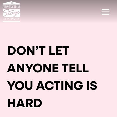
DON’T LET
ANYONE TELL
YOU ACTING IS
HARD