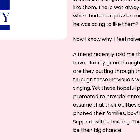
like them. There was alway
which had often puzzled me.
he was going to like them?
Now I know why. I feel naive
A friend recently told me 
have already gone through 
are they putting through t
through those individuals wh
singing. Yet these hopeful
promoted to provide ‘entert
assume that their abilities 
phoned their families, boyfr
Support will be building. Th
be their big chance.