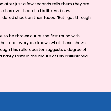
o after just a few seconds tells them they are
e has ever heard in his life. And now I
ldered shock on their faces. “But I got through
 to be thrown out of the first round with
 their ear: everyone knows what these shows
rough this rollercoaster suggests a degree of
a nasty taste in the mouth of this disillusioned,