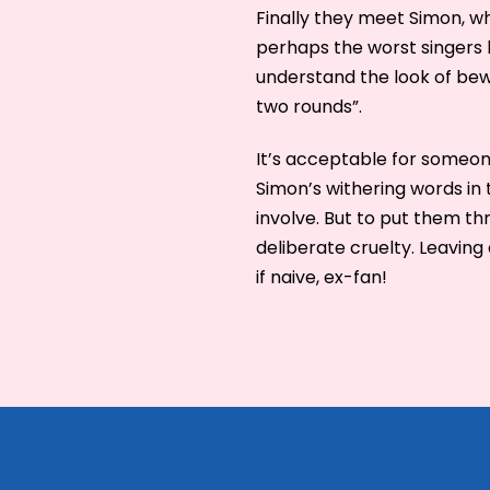
Finally they meet Simon, wh
perhaps the worst singers h
understand the look of bewi
two rounds”.
It’s acceptable for someone
Simon’s withering words in
involve. But to put them th
deliberate cruelty. Leaving 
if naive, ex-fan!