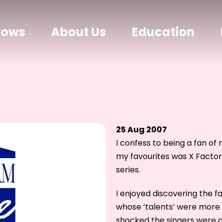
hows
About Us
Education
25 Aug 2007
I confess to being a fan of 
my favourites was X Factor
series.
I enjoyed discovering the f
whose ‘talents’ were more 
shocked the singers were a