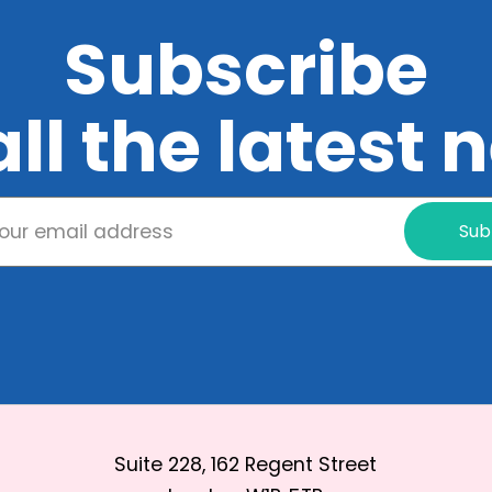
Subscribe
all the latest
Sub
Suite 228, 162 Regent Street