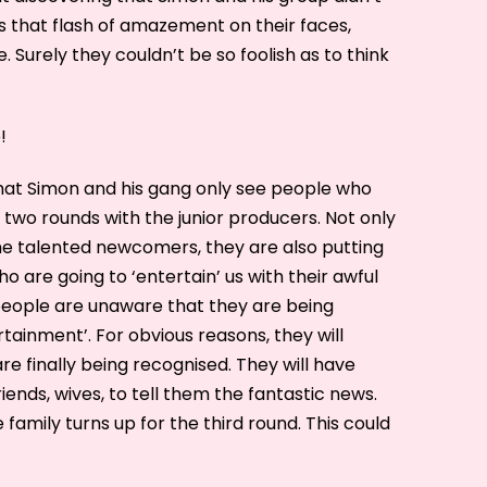
s that flash of amazement on their faces,
 Surely they couldn’t be so foolish as to think
!
that Simon and his gang only see people who
two rounds with the junior producers. Not only
he talented newcomers, they are also putting
o are going to ‘entertain’ us with their awful
 people are unaware that they are being
ainment’. For obvious reasons, they will
are finally being recognised. They will have
iends, wives, to tell them the fantastic news.
e family turns up for the third round. This could