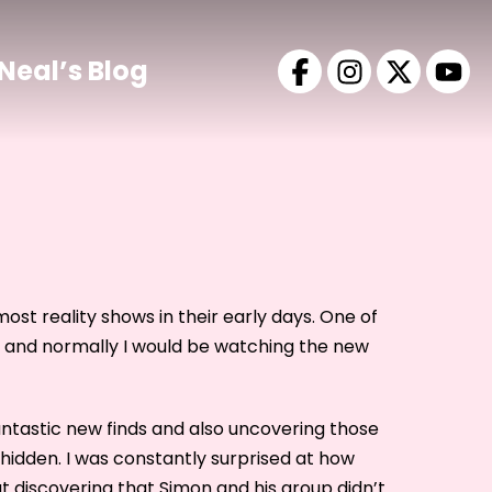
Neal’s Blog
most reality shows in their early days. One of
 and normally I would be watching the new
antastic new finds and also uncovering those
hidden. I was constantly surprised at how
t discovering that Simon and his group didn’t