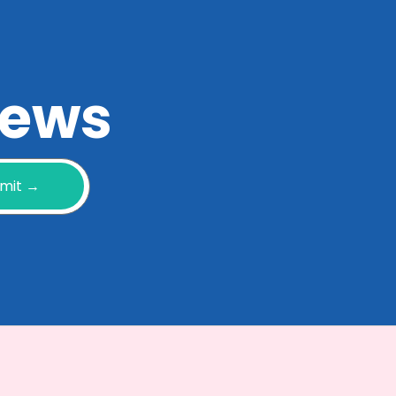
 news
mit →