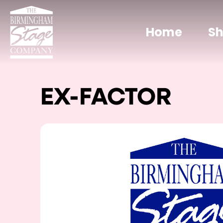
Home
S
EX-FACTOR