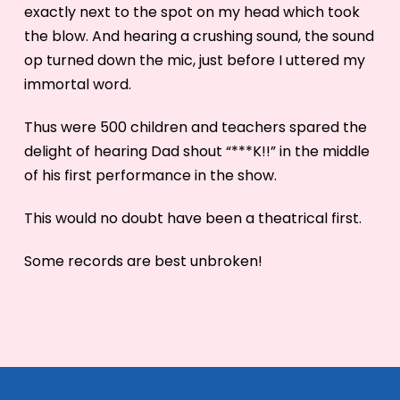
exactly next to the spot on my head which took
the blow. And hearing a crushing sound, the sound
op turned down the mic, just before I uttered my
immortal word.
Thus were 500 children and teachers spared the
delight of hearing Dad shout “***K!!” in the middle
of his first performance in the show.
This would no doubt have been a theatrical first.
Some records are best unbroken!