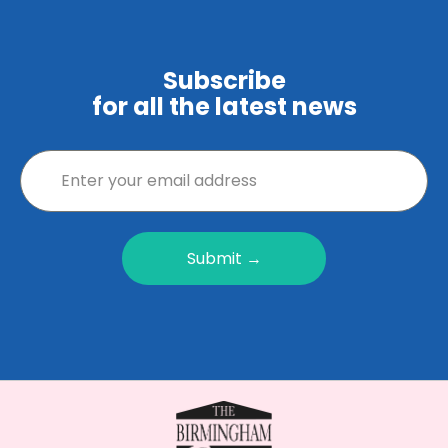
Subscribe
for all the latest news
Submit →