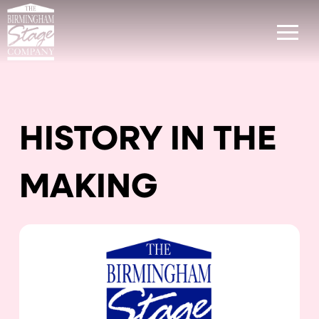
HISTORY IN THE
MAKING