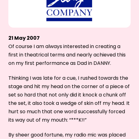
21 May 2007
Of course I am always interested in creating a
first in theatrical terms and nearly achieved this
on my first performance as Dad in DANNY.
Thinking I was late for a cue, I rushed towards the
stage and hit my head on the corner of a piece of
set so hard that not only did it knock a chunk off
the set, it also took a wedge of skin off my head. It
hurt so much that one word successfully forced
its way out of my mouth: “***K!!”
By sheer good fortune, my radio mic was placed