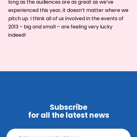
long as the audiences are as great as we’ve
experienced this year, it doesn’t matter where we
pitch up. I think all of us involved in the events of
2013 – big and small – are feeling very lucky
indeed!
Subscribe
for all the latest news