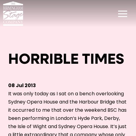
HORRIBLE TIMES
08 Jul 2013
It was only today as I sat on a bench overlooking
Sydney Opera House and the Harbour Bridge that
it occurred to me that over the weekend BSC has
been performing in London’s Hyde Park, Derby,
the Isle of Wight and Sydney Opera House. It’s just
a little extraordinary that a company whose only