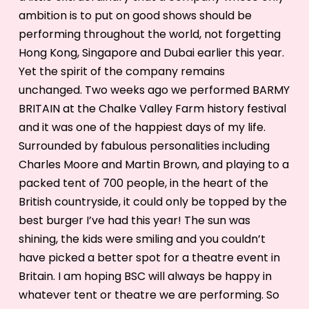
ambition is to put on good shows should be
performing throughout the world, not forgetting
Hong Kong, Singapore and Dubai earlier this year.
Yet the spirit of the company remains
unchanged. Two weeks ago we performed BARMY
BRITAIN at the Chalke Valley Farm history festival
and it was one of the happiest days of my life.
Surrounded by fabulous personalities including
Charles Moore and Martin Brown, and playing to a
packed tent of 700 people, in the heart of the
British countryside, it could only be topped by the
best burger I’ve had this year! The sun was
shining, the kids were smiling and you couldn’t
have picked a better spot for a theatre event in
Britain. I am hoping BSC will always be happy in
whatever tent or theatre we are performing. So