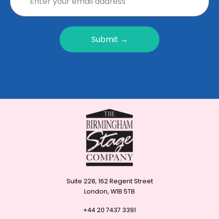
Submit →
Suite 228, 162 Regent Street
London, W1B 5TB
+44 20 7437 3391