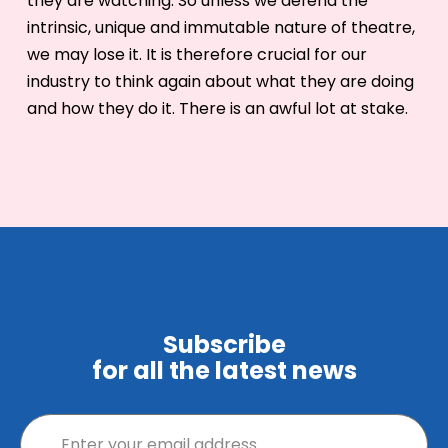
they are watching. So unless we defend the
intrinsic, unique and immutable nature of theatre,
we may lose it. It is therefore crucial for our
industry to think again about what they are doing
and how they do it. There is an awful lot at stake.
Subscribe
for all the latest news