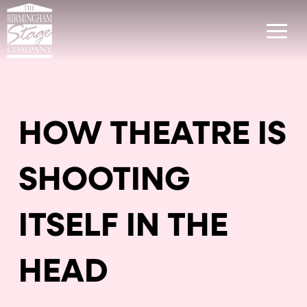
HOW THEATRE IS
SHOOTING
ITSELF IN THE
HEAD