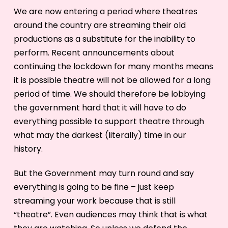
We are now entering a period where theatres
around the country are streaming their old
productions as a substitute for the inability to
perform. Recent announcements about
continuing the lockdown for many months means
it is possible theatre will not be allowed for a long
period of time. We should therefore be lobbying
the government hard that it will have to do
everything possible to support theatre through
what may the darkest (literally) time in our
history.
But the Government may turn round and say
everything is going to be fine – just keep
streaming your work because that is still
“theatre”. Even audiences may think that is what