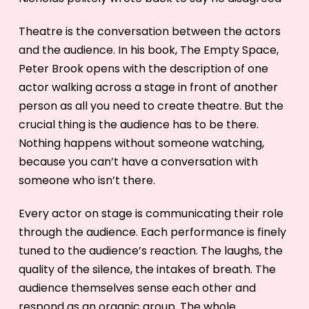
Theatre is the conversation between the actors
and the audience. In his book, The Empty Space,
Peter Brook opens with the description of one
actor walking across a stage in front of another
person as all you need to create theatre. But the
crucial thing is the audience has to be there.
Nothing happens without someone watching,
because you can’t have a conversation with
someone who isn’t there.
Every actor on stage is communicating their role
through the audience. Each performance is finely
tuned to the audience’s reaction. The laughs, the
quality of the silence, the intakes of breath. The
audience themselves sense each other and
respond as an organic group. The whole