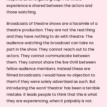
experience is shared between the actors and
those watching.
Broadcasts of theatre shows are a facsimile of a
theatre production. They are not the real thing
and they have nothing to do with theatre. The
audience watching the broadcast can take no
part in the show. They cannot reach out to the
actors. They cannot communicate between
them. They cannot share the live thrill between
fellow audience members. Instead these are
filmed broadcasts. I would have no objection to
them if they were solely advertised as such. But
introducing the word ‘theatre’ has been a terrible
mistake. It leads people to think that this is what
they are experiencing, when it palpably is not.