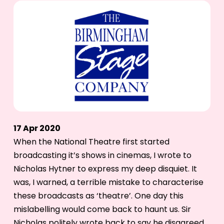
17 Apr 2020
When the National Theatre first started
broadcasting it’s shows in cinemas, I wrote to
Nicholas Hytner to express my deep disquiet. It
was, I warned, a terrible mistake to characterise
these broadcasts as ‘theatre’. One day this
mislabelling would come back to haunt us. Sir
Nicholas politely wrote back to say he disagreed