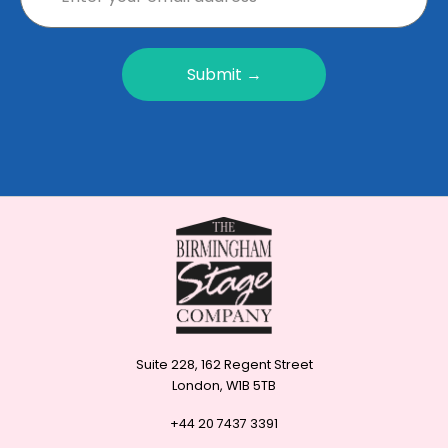
Submit →
Suite 228, 162 Regent Street
London, W1B 5TB
+44 20 7437 3391