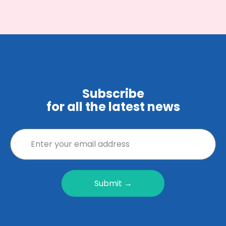
Subscribe
for all the latest news
Submit →