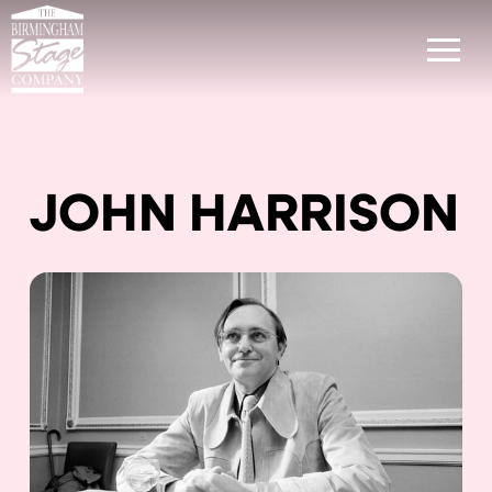
JOHN HARRISON