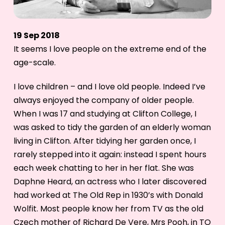
19 Sep 2018
It seems I love people on the extreme end of the
age-scale.
I love children – and I love old people. Indeed I’ve
always enjoyed the company of older people.
When I was 17 and studying at Clifton College, I
was asked to tidy the garden of an elderly woman
living in Clifton. After tidying her garden once, I
rarely stepped into it again: instead I spent hours
each week chatting to her in her flat. She was
Daphne Heard, an actress who I later discovered
had worked at The Old Rep in 1930’s with Donald
Wolfit. Most people know her from TV as the old
Czech mother of Richard De Vere, Mrs Pooh, in TO