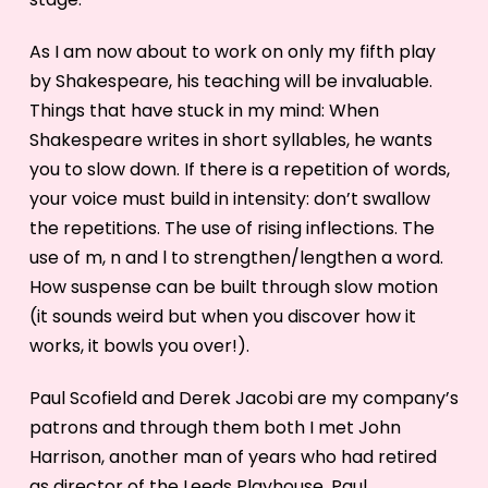
As I am now about to work on only my fifth play
by Shakespeare, his teaching will be invaluable.
Things that have stuck in my mind: When
Shakespeare writes in short syllables, he wants
you to slow down. If there is a repetition of words,
your voice must build in intensity: don’t swallow
the repetitions. The use of rising inflections. The
use of m, n and l to strengthen/lengthen a word.
How suspense can be built through slow motion
(it sounds weird but when you discover how it
works, it bowls you over!).
Paul Scofield and Derek Jacobi are my company’s
patrons and through them both I met John
Harrison, another man of years who had retired
as director of the Leeds Playhouse. Paul