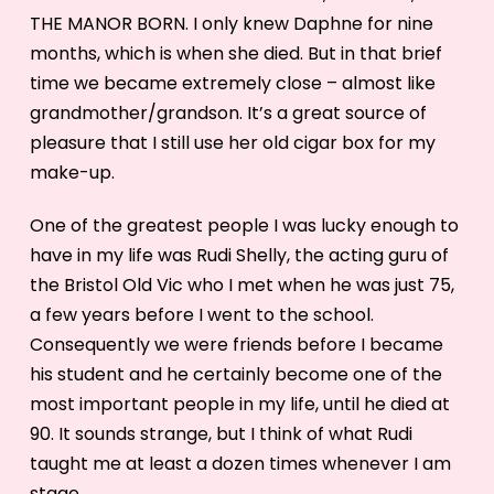
THE MANOR BORN. I only knew Daphne for nine
months, which is when she died. But in that brief
time we became extremely close – almost like
grandmother/grandson. It’s a great source of
pleasure that I still use her old cigar box for my
make-up.
One of the greatest people I was lucky enough to
have in my life was Rudi Shelly, the acting guru of
the Bristol Old Vic who I met when he was just 75,
a few years before I went to the school.
Consequently we were friends before I became
his student and he certainly become one of the
most important people in my life, until he died at
90. It sounds strange, but I think of what Rudi
taught me at least a dozen times whenever I am
stage.