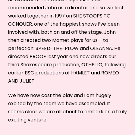
recommended John as a director and so we first
worked together in 1997 on SHE STOOPS TO
CONQUER, one of the happiest shows I’ve been
involved with, both on and off the stage. John
then directed two Mamet plays for us – to
perfection: SPEED-THE-PLOW and OLEANNA. He
directed PROOF last year and now directs our
third Shakespeare production, OTHELLO, following
earlier BSC productions of HAMLET and ROMEO
AND JULIET.
We have now cast the play and I am hugely
excited by the team we have assembled. It
seems clear we are all about to embark on a truly
exciting venture.