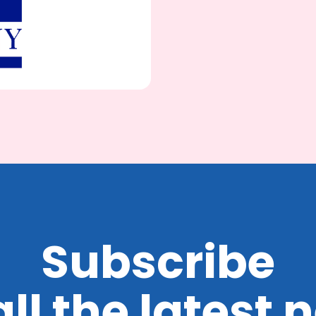
Subscribe
all the latest