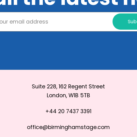
Sub
Suite 228, 162 Regent Street
London, W1B 5TB
+44 20 7437 3391
office@birminghamstage.com