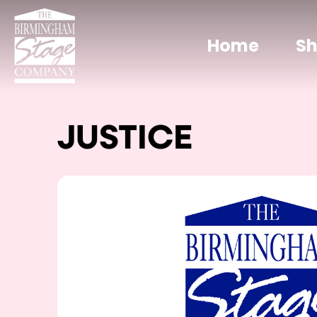
Home
S
JUSTICE