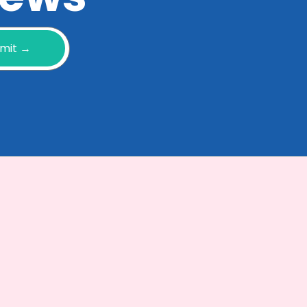
mit →