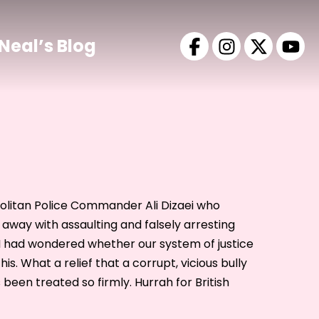
Neal’s Blog
opolitan Police Commander Ali Dizaei who
away with assaulting and falsely arresting
had wondered whether our system of justice
his. What a relief that a corrupt, vicious bully
 been treated so firmly. Hurrah for British