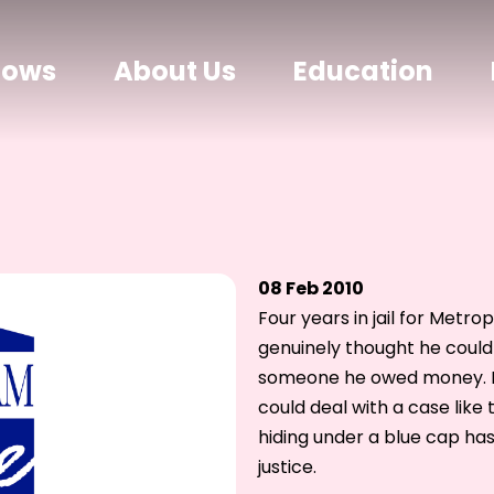
hows
About Us
Education
08 Feb 2010
Four years in jail for Metr
genuinely thought he could 
someone he owed money. I 
could deal with a case like t
hiding under a blue cap has
justice.