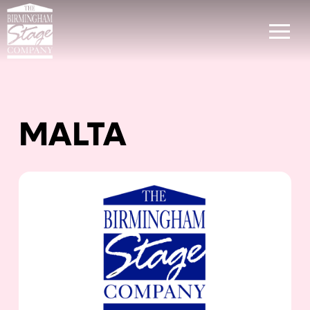
MALTA