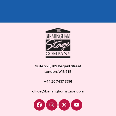
Suite 228, 162 Regent Street
London, W1B 5TB
+44 20 7437 3391
office@birminghamstage.com