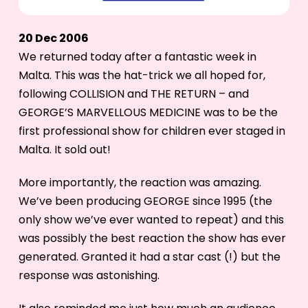
20 Dec 2006
We returned today after a fantastic week in
Malta. This was the hat-trick we all hoped for,
following COLLISION and THE RETURN – and
GEORGE’S MARVELLOUS MEDICINE was to be the
first professional show for children ever staged in
Malta. It sold out!
More importantly, the reaction was amazing.
We’ve been producing GEORGE since 1995 (the
only show we’ve ever wanted to repeat) and this
was possibly the best reaction the show has ever
generated. Granted it had a star cast (!) but the
response was astonishing.