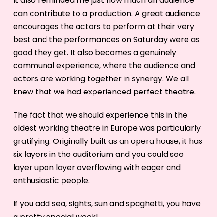
It also reminded me just how much an audience
can contribute to a production. A great audience
encourages the actors to perform at their very
best and the performances on Saturday were as
good they get. It also becomes a genuinely
communal experience, where the audience and
actors are working together in synergy. We all
knew that we had experienced perfect theatre.
The fact that we should experience this in the
oldest working theatre in Europe was particularly
gratifying. Originally built as an opera house, it has
six layers in the auditorium and you could see
layer upon layer overflowing with eager and
enthusiastic people.
If you add sea, sights, sun and spaghetti, you have
a pretty special week!