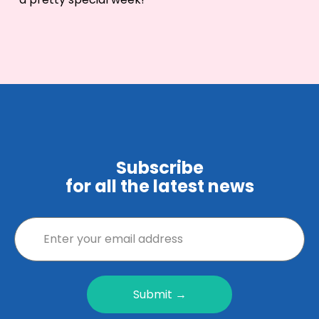
Subscribe
for all the latest news
Submit →