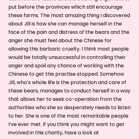
put before the provinces which still encourage
these farms. The most amazing thing I discovered
about Jill is how she can manage herself in the
face of the pain and distress of the bears and the
anger she must feel about the Chinese for
allowing this barbaric cruelty. I think most people
would be totally unsuccessful in controlling their
anger and spoil any chance of working with the
Chinese to get this practise stopped. Somehow
Jill, who’s whole life is the protection and care of
these bears, manages to conduct herself in a way
that allows her to seek co-operation from the
authorities who she so desperately needs to listen
to her. She is one of the most remarkable people
I’ve ever met. If you think you might want to get
involved in this charity, have a look at