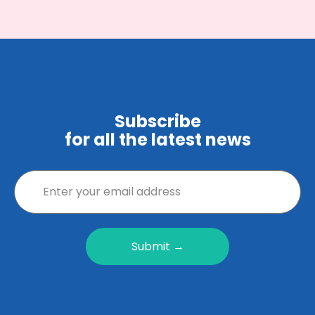
Subscribe
for all the latest news
Submit →