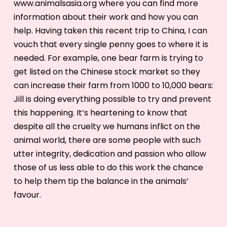
www.animalsasia.org where you can find more
information about their work and how you can
help. Having taken this recent trip to China, I can
vouch that every single penny goes to where it is
needed. For example, one bear farm is trying to
get listed on the Chinese stock market so they
can increase their farm from 1000 to 10,000 bears:
Jill is doing everything possible to try and prevent
this happening. It’s heartening to know that
despite all the cruelty we humans inflict on the
animal world, there are some people with such
utter integrity, dedication and passion who allow
those of us less able to do this work the chance
to help them tip the balance in the animals’
favour.