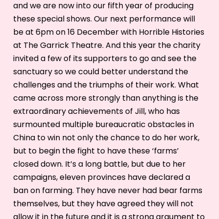
and we are now into our fifth year of producing
these special shows. Our next performance will
be at 6pm on 16 December with Horrible Histories
at The Garrick Theatre. And this year the charity
invited a few of its supporters to go and see the
sanctuary so we could better understand the
challenges and the triumphs of their work. What
came across more strongly than anything is the
extraordinary achievements of Jill, who has
surmounted multiple bureaucratic obstacles in
China to win not only the chance to do her work,
but to begin the fight to have these ‘farms’
closed down. It’s a long battle, but due to her
campaigns, eleven provinces have declared a
ban on farming. They have never had bear farms
themselves, but they have agreed they will not
allow it in the future and it is a strong argument to