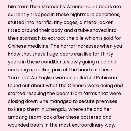
bile from their stomachs. Around 7,000 bears are
currently trapped in these nightmare conditions,
stuffed into horrific, tiny cages, a metal jacket
fitted around their body and a tube shoved into
their stomach to extract the bile which is sold for
Chinese medicine. The horror increases when you
know that these huge bears can live for thirty
years in these conditions, slowly going mad and
enduring appalling pain at the hands of these
‘farmers’. An English woman called Jill Robinson
found out about what the Chinese were doing and
started rescuing the bears from farms that were
closing down. She managed to secure premises
to keep them in Chengdu, where she and her
amazing team look after these battered and
wounded bears in the most extraordinary way.