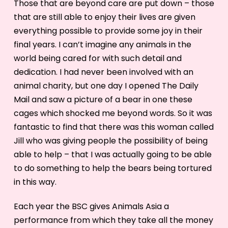
Those that are beyond care are put down – those
that are still able to enjoy their lives are given
everything possible to provide some joy in their
final years. I can’t imagine any animals in the
world being cared for with such detail and
dedication. I had never been involved with an
animal charity, but one day I opened The Daily
Mail and saw a picture of a bear in one these
cages which shocked me beyond words. So it was
fantastic to find that there was this woman called
Jill who was giving people the possibility of being
able to help – that I was actually going to be able
to do something to help the bears being tortured
in this way.
Each year the BSC gives Animals Asia a
performance from which they take all the money