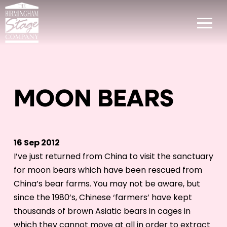
MOON BEARS
16 Sep 2012
I’ve just returned from China to visit the sanctuary
for moon bears which have been rescued from
China’s bear farms. You may not be aware, but
since the 1980’s, Chinese ‘farmers’ have kept
thousands of brown Asiatic bears in cages in
which they cannot move at all in order to extract