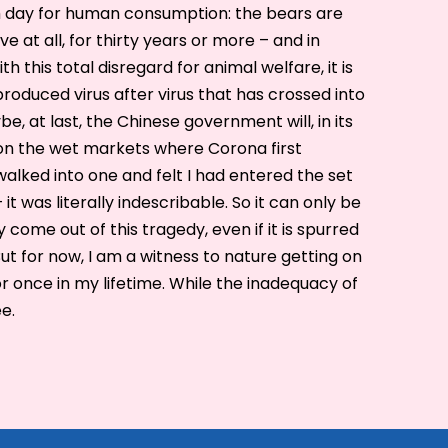
h day for human consumption: the bears are
e at all, for thirty years or more – and in
ith this total disregard for animal welfare, it is
roduced virus after virus that has crossed into
, at last, the Chinese government will, in its
on the wet markets where Corona first
walked into one and felt I had entered the set
it was literally indescribable. So it can only be
ome out of this tragedy, even if it is spurred
t for now, I am a witness to nature getting on
or once in my lifetime. While the inadequacy of
ee.