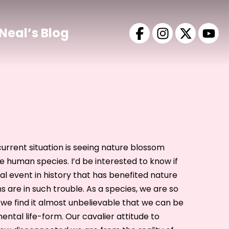
Neal’s Blog
current situation is seeing nature blossom
he human species. I’d be interested to know if
l event in history that has benefited nature
 are in such trouble. As a species, we are so
, we find it almost unbelievable that we can be
ental life-form. Our cavalier attitude to