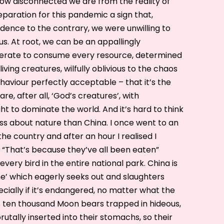
ow disconnected we are from the reality of
reparation for this pandemic a sign that,
vidence to the contrary, we were unwilling to
us. At root, we can be an appallingly
erate to consume every resource, determined
living creatures, wilfully oblivious to the chaos
haviour perfectly acceptable – that it’s the
re, after all, ‘God’s creatures’, with
t to dominate the world. And it’s hard to think
ess about nature than China. I once went to an
he country and after an hour I realised I
. “That’s because they’ve all been eaten”
very bird in the entire national park. China is
ne’ which eagerly seeks out and slaughters
ecially if it’s endangered, no matter what the
as ten thousand Moon bears trapped in hideous,
rutally inserted into their stomachs, so their