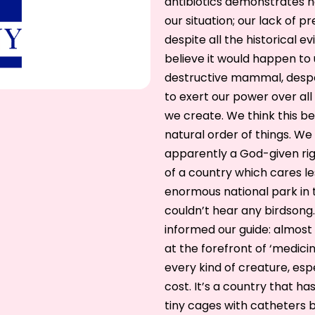
antibiotics demonstrates h
our situation; our lack of p
despite all the historical e
believe it would happen to 
destructive mammal, desp
to exert our power over all 
we create. We think this be
natural order of things. We a
apparently a God-given righ
of a country which cares l
enormous national park in t
couldn’t hear any birdsong
informed our guide: almost e
at the forefront of ‘medici
every kind of creature, esp
cost. It’s a country that h
tiny cages with catheters b