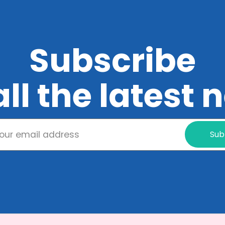
Subscribe
all the latest
Sub