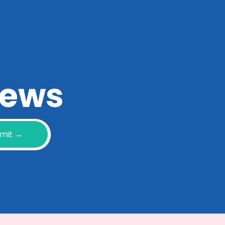
 news
mit →