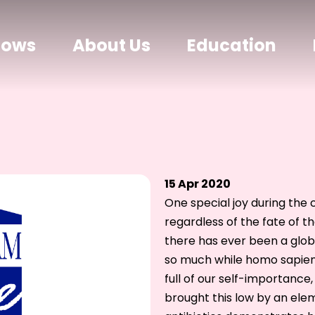
hows
About Us
Education
15 Apr 2020
One special joy during the 
regardless of the fate of t
there has ever been a globa
so much while homo sapiens
full of our self-importance
brought this low by an elem