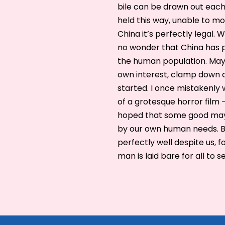
bile can be drawn out eac
held this way, unable to mov
China it’s perfectly legal. W
no wonder that China has p
the human population. Maybe
own interest, clamp down 
started. I once mistakenly 
of a grotesque horror film – 
hoped that some good may c
by our own human needs. Bu
perfectly well despite us, f
man is laid bare for all to s