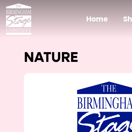
Home
S
NATURE