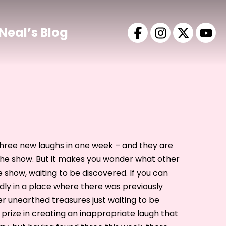
Neal’s Blog
d three new laughs in one week – and they are
he show. But it makes you wonder what other
e show, waiting to be discovered. If you can
ly in a place where there was previously
er unearthed treasures just waiting to be
 prize in creating an inappropriate laugh that