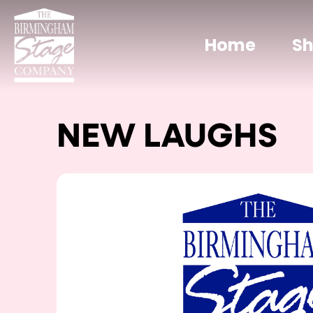
Home
S
NEW LAUGHS