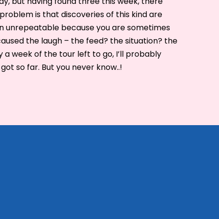
lay, but having found three this week, there
problem is that discoveries of this kind are
ten unrepeatable because you are sometimes
aused the laugh – the feed? the situation? the
a week of the tour left to go, I’ll probably
 got so far. But you never know..!