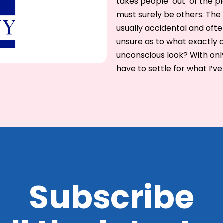
takes people ‘out’ of the p
must surely be others. The 
usually accidental and of
unsure as to what exactly c
unconscious look? With only 
have to settle for what I’ve
Subscribe