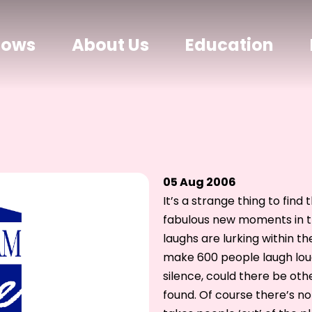
hows
About Us
Education
05 Aug 2006
It’s a strange thing to fin
fabulous new moments in t
laughs are lurking within th
make 600 people laugh loud
silence, could there be oth
found. Of course there’s no