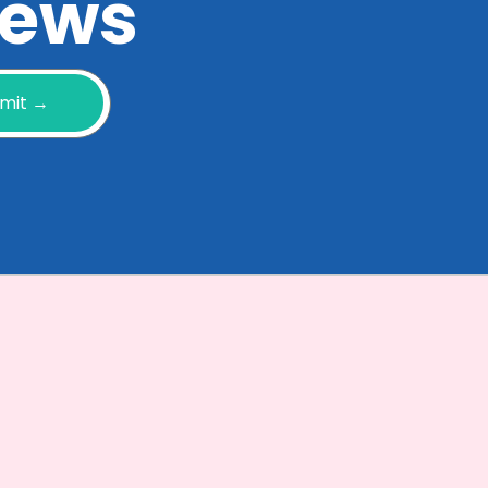
 news
mit →