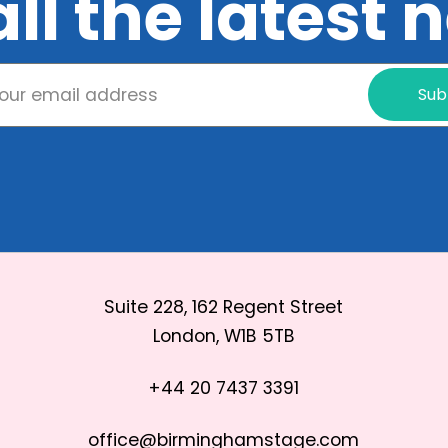
all the latest
Sub
Suite 228, 162 Regent Street
London, W1B 5TB
+44 20 7437 3391
office@birminghamstage.com