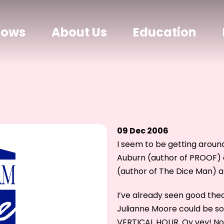
hows
About Us
Education
09 Dec 2006
I seem to be getting around
Auburn (author of PROOF) 
(author of The Dice Man) an
I’ve already seen good th
Julianne Moore could be so 
VERTICAL HOUR. Oy vey! No