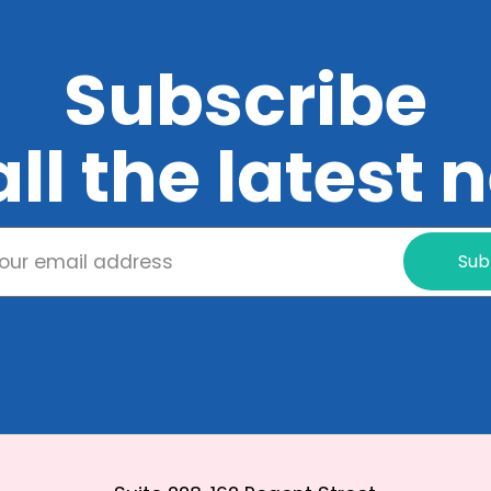
Subscribe
all the latest
Sub