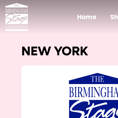
Home
S
NEW YORK