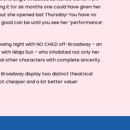
ing it for six months one could have given her
 but she opened last Thursday! You have no
good can be until you see her ‘performance’.
owing night with NO CHILD off-Broadway – an
ith Nilaja Sun – who inhabited not only her
al other characters with complete sincerity.
Broadway display two distinct theatrical
lot cheaper and a lot better value!