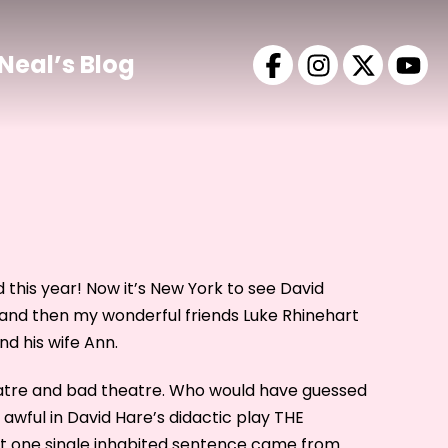
Neal’s Blog
 this year! Now it’s New York to see David
and then my wonderful friends Luke Rhinehart
d his wife Ann.
eatre and bad theatre. Who would have guessed
awful in David Hare’s didactic play THE
t one single inhabited sentence came from