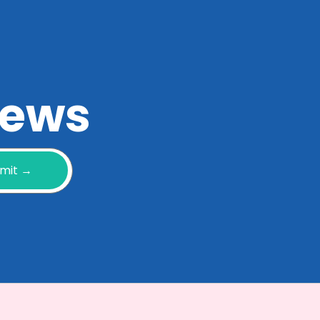
 news
mit →