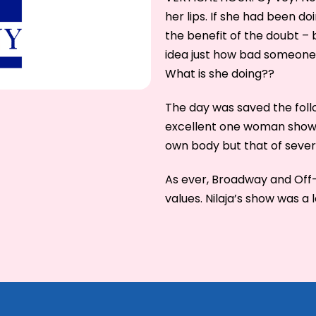
her lips. If she had been do
the benefit of the doubt –
idea just how bad someone 
What is she doing??
The day was saved the foll
excellent one woman show w
own body but that of sever
As ever, Broadway and Off-
values. Nilaja’s show was a 