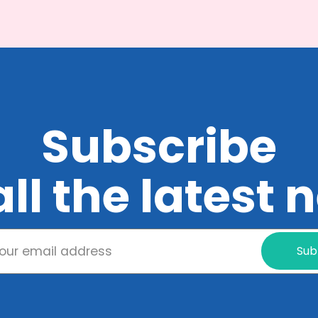
Subscribe
all the latest
Sub