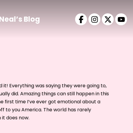
Neal’s Blog
id it! Everything was saying they were going to,
ually did. Amazing things can still happen in this
the first time I’ve ever got emotional about a
 off to you America. The world has rarely
 it does now.