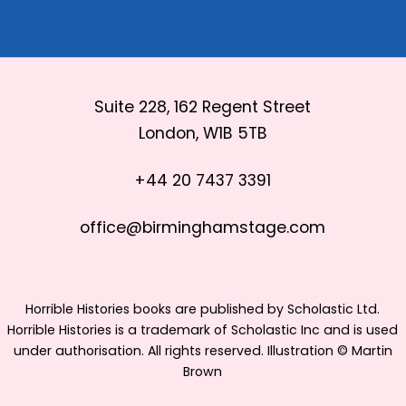
Suite 228, 162 Regent Street
London, W1B 5TB
+44 20 7437 3391
office@birminghamstage.com
Horrible Histories books are published by Scholastic Ltd.
Horrible Histories is a trademark of Scholastic Inc and is used
under authorisation. All rights reserved. Illustration © Martin
Brown