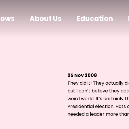
hows
About Us
Education
05 Nov 2008
They did it! They actually d
but I can’t believe they act
weird world. It’s certainly 
Presidential election. Hats
needed a leader more than