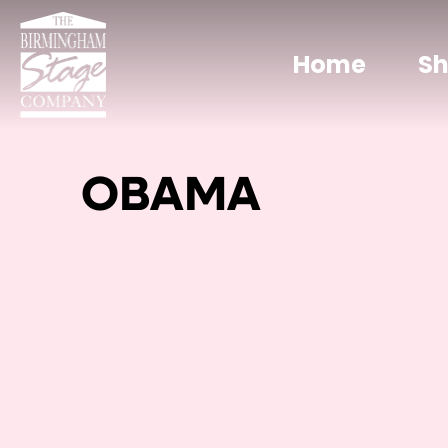
Home
S
OBAMA