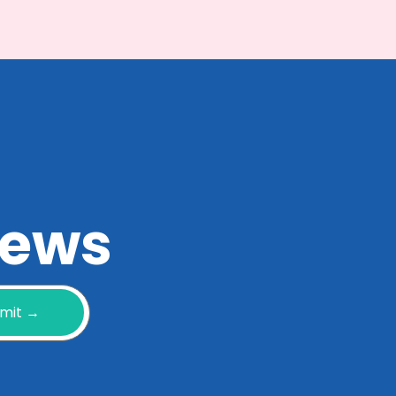
 news
mit →