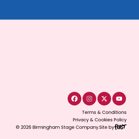
Terms & Conditions
Privacy & Cookies Policy
© 2026 Birmingham Stage Company.
Site by