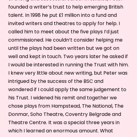
founded a writer’s trust to help emerging British
talent. In 1998 he put £1 million into a fund and
invited writers and theatres to apply for help. I
called him to meet about the five plays I’d just
commissioned. He couldn’t consider helping me
until the plays had been written but we got on
well and kept in touch. Two years later he asked if
I would be interested in running the Trust with him.
I knew very little about new writing, but Peter was
intrigued by the success of the BSC and
wondered if I could apply the same judgement to
his Trust. I widened his remit and together we
chose plays from Hampstead, The National, The
Donmar, Soho Theatre, Coventry Belgrade and
Theatre Centre. It was a special three years in
which I learned an enormous amount. What