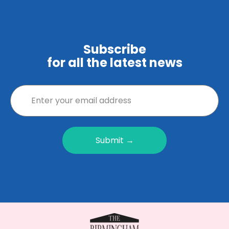
Subscribe
for all the latest news
Submit →