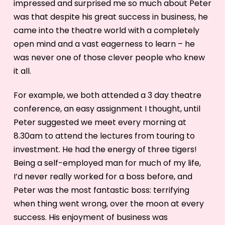
impressed and surprised me so much about Peter
was that despite his great success in business, he
came into the theatre world with a completely
open mind and a vast eagerness to learn – he
was never one of those clever people who knew
it all.
For example, we both attended a 3 day theatre
conference, an easy assignment I thought, until
Peter suggested we meet every morning at
8.30am to attend the lectures from touring to
investment. He had the energy of three tigers!
Being a self-employed man for much of my life,
I’d never really worked for a boss before, and
Peter was the most fantastic boss: terrifying
when thing went wrong, over the moon at every
success. His enjoyment of business was