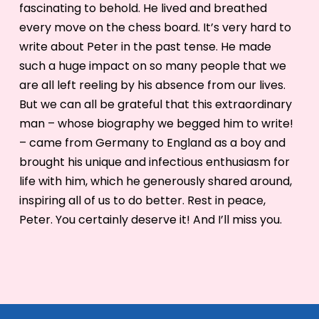
fascinating to behold. He lived and breathed
every move on the chess board. It’s very hard to
write about Peter in the past tense. He made
such a huge impact on so many people that we
are all left reeling by his absence from our lives.
But we can all be grateful that this extraordinary
man – whose biography we begged him to write!
– came from Germany to England as a boy and
brought his unique and infectious enthusiasm for
life with him, which he generously shared around,
inspiring all of us to do better. Rest in peace,
Peter. You certainly deserve it! And I’ll miss you.