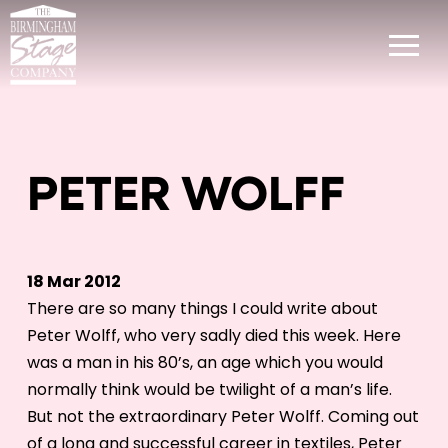
PETER WOLFF
18 Mar 2012
There are so many things I could write about
Peter Wolff, who very sadly died this week. Here
was a man in his 80’s, an age which you would
normally think would be twilight of a man’s life.
But not the extraordinary Peter Wolff. Coming out
of a long and successful career in textiles, Peter