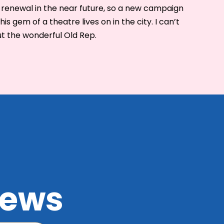
 renewal in the near future, so a new campaign
 gem of a theatre lives on in the city. I can’t
t the wonderful Old Rep.
 news