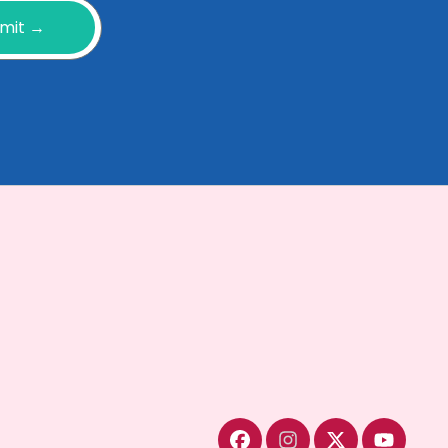
mit →