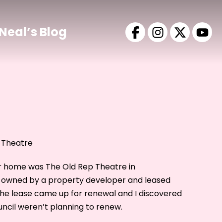
Neal’s Blog
 Theatre
r home was The Old Rep Theatre in
s owned by a property developer and leased
8 the lease came up for renewal and I discovered
ncil weren’t planning to renew.