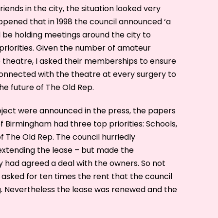
friends in the city, the situation looked very
happened that in 1998 the council announced ‘a
d be holding meetings around the city to
 priorities. Given the number of amateur
e theatre, I asked their memberships to ensure
nnected with the theatre at every surgery to
he future of The Old Rep.
oject were announced in the press, the papers
 Birmingham had three top priorities: Schools,
of The Old Rep. The council hurriedly
xtending the lease – but made the
had agreed a deal with the owners. So not
 asked for ten times the rent that the council
g. Nevertheless the lease was renewed and the