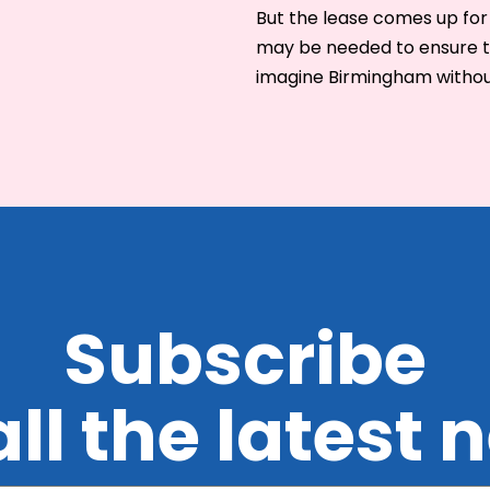
But the lease comes up for
may be needed to ensure this
imagine Birmingham withou
Subscribe
all the latest