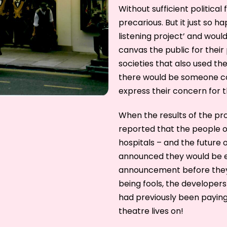
Without sufficient political 
precarious. But it just so 
listening project’ and woul
canvas the public for their
societies that also used th
there would be someone co
express their concern for t
When the results of the pr
reported that the people of
hospitals – and the future 
announced they would be e
announcement before they 
being fools, the developers
had previously been payin
theatre lives on!