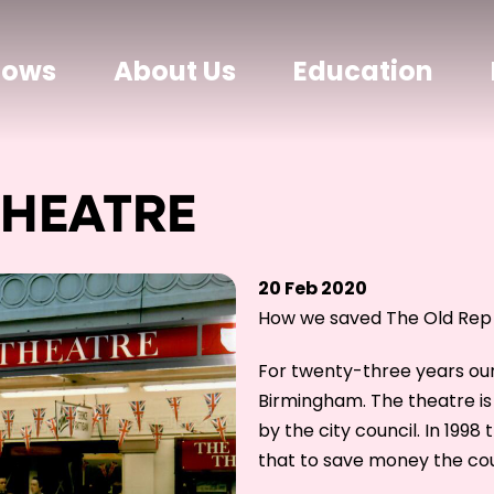
hows
About Us
Education
THEATRE
20 Feb 2020
How we saved The Old Rep
For twenty-three years ou
Birmingham. The theatre i
by the city council. In 199
that to save money the cou