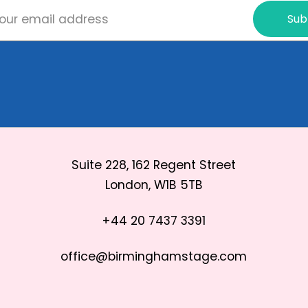
Sub
Suite 228, 162 Regent Street
London, W1B 5TB
+44 20 7437 3391
office@birminghamstage.com