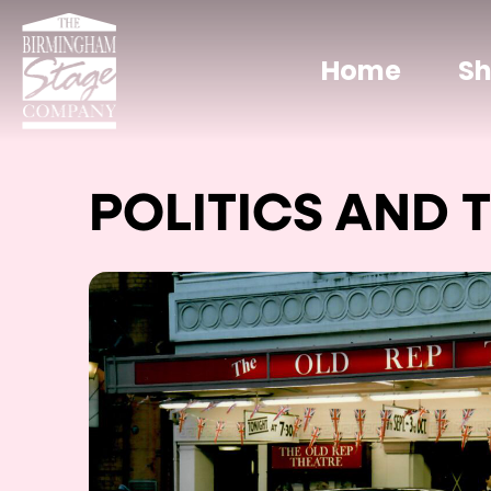
Home
S
POLITICS AND 