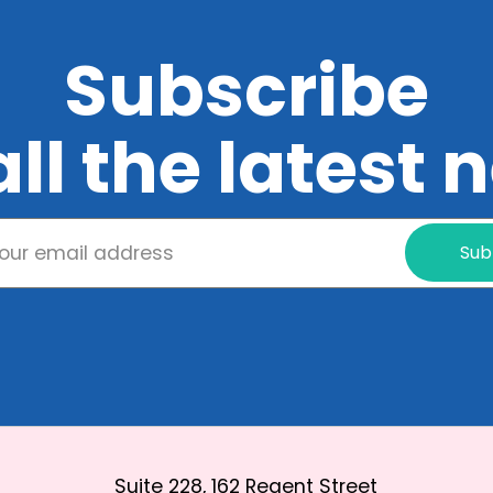
Subscribe
all the latest
Sub
Suite 228, 162 Regent Street