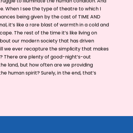
truggle to illuminate the human condition. And
e. When I see the type of theatre to which I
mances being given by the cast of TIME AND
, it’s like a rare blast of warmth in a cold and
ape. The rest of the time it’s like living on
about our modern society that has driven
Will we ever recapture the simplicity that makes
? There are plenty of good-night’s-out
the land, but how often are we providing
he human spirit? Surely, in the end, that’s