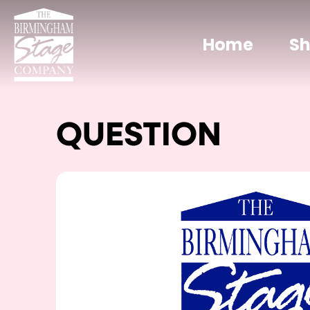
Home
S
QUESTION