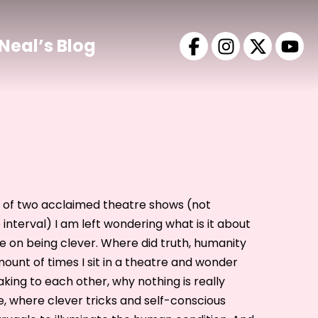
Neal’s Blog
t of two acclaimed theatre shows (not
interval) I am left wondering what is it about
e on being clever. Where did truth, humanity
unt of times I sit in a theatre and wonder
king to each other, why nothing is really
 where clever tricks and self-conscious