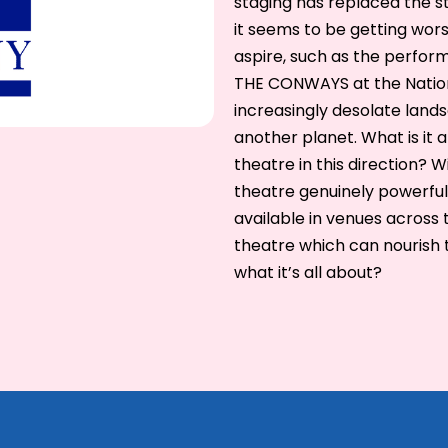
staging has replaced the s
it seems to be getting wors
aspire, such as the perfor
THE CONWAYS at the National
increasingly desolate landsc
another planet. What is it 
theatre in this direction? 
theatre genuinely powerful
available in venues across 
theatre which can nourish t
what it’s all about?