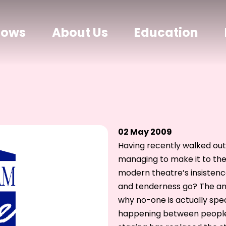
hows
About Us
Education
02 May 2009
Having recently walked ou
managing to make it to the 
modern theatre’s insistenc
and tenderness go? The amo
why no-one is actually spea
happening between people,