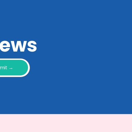
 news
mit →