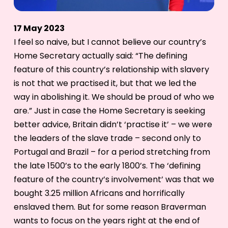
17 May 2023
I feel so naive, but I cannot believe our country’s
Home Secretary actually said: “The defining
feature of this country’s relationship with slavery
is not that we practised it, but that we led the
way in abolishing it. We should be proud of who we
are.” Just in case the Home Secretary is seeking
better advice, Britain didn’t ‘practise it’ – we were
the leaders of the slave trade – second only to
Portugal and Brazil – for a period stretching from
the late 1500’s to the early 1800’s. The ‘defining
feature of the country’s involvement’ was that we
bought 3.25 million Africans and horrifically
enslaved them. But for some reason Braverman
wants to focus on the years right at the end of