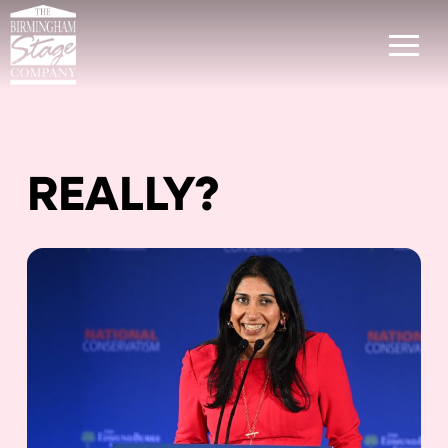
REALLY?