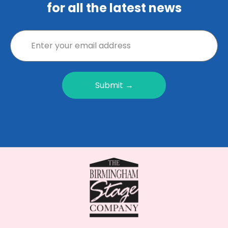
for all the latest news
Submit →