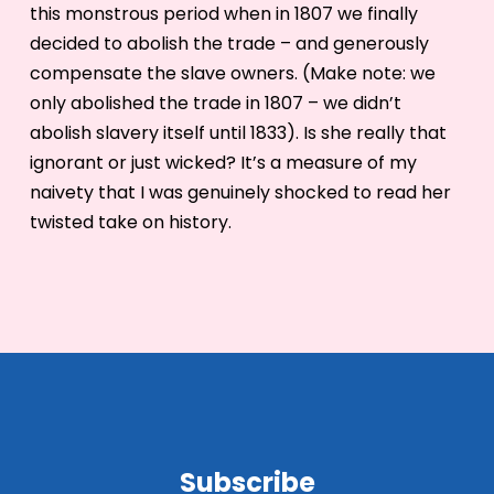
this monstrous period when in 1807 we finally
decided to abolish the trade – and generously
compensate the slave owners. (Make note: we
only abolished the trade in 1807 – we didn’t
abolish slavery itself until 1833). Is she really that
ignorant or just wicked? It’s a measure of my
naivety that I was genuinely shocked to read her
twisted take on history.
Subscribe