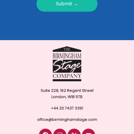
Submit →
Suite 228, 162 Regent Street
London, W1B 5TB
+44 20 7437 3391
office@birminghamstage.com