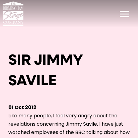
SIR JIMMY
SAVILE
01 Oct 2012
Like many people, I feel very angry about the
revelations concerning Jimmy Savile. I have just
watched employees of the BBC talking about how