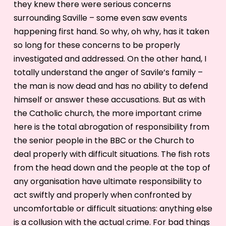
they knew there were serious concerns
surrounding Saville – some even saw events
happening first hand. So why, oh why, has it taken
so long for these concerns to be properly
investigated and addressed. On the other hand, I
totally understand the anger of Savile’s family –
the man is now dead and has no ability to defend
himself or answer these accusations. But as with
the Catholic church, the more important crime
here is the total abrogation of responsibility from
the senior people in the BBC or the Church to
deal properly with difficult situations. The fish rots
from the head down and the people at the top of
any organisation have ultimate responsibility to
act swiftly and properly when confronted by
uncomfortable or difficult situations: anything else
is a collusion with the actual crime. For bad things