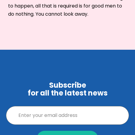
to happen, all that is required is for good men to
do nothing. You cannot look away.
Subscribe
for all the latest news