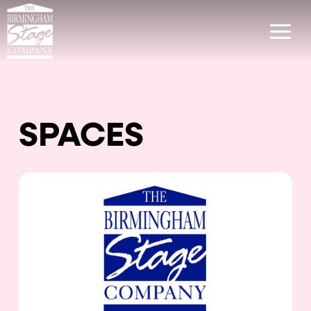
SPACES