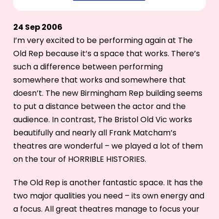
24 Sep 2006
I’m very excited to be performing again at The
Old Rep because it’s a space that works. There’s
such a difference between performing
somewhere that works and somewhere that
doesn’t. The new Birmingham Rep building seems
to put a distance between the actor and the
audience. In contrast, The Bristol Old Vic works
beautifully and nearly all Frank Matcham’s
theatres are wonderful – we played a lot of them
on the tour of HORRIBLE HISTORIES.
The Old Rep is another fantastic space. It has the
two major qualities you need – its own energy and
a focus. All great theatres manage to focus your