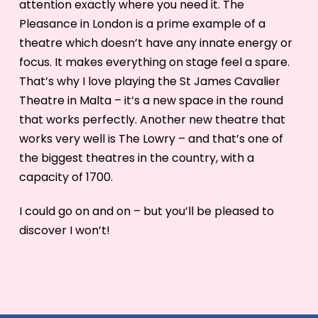
attention exactly where you need it. The
Pleasance in London is a prime example of a
theatre which doesn’t have any innate energy or
focus. It makes everything on stage feel a spare.
That’s why I love playing the St James Cavalier
Theatre in Malta – it’s a new space in the round
that works perfectly. Another new theatre that
works very well is The Lowry – and that’s one of
the biggest theatres in the country, with a
capacity of 1700.
I could go on and on – but you’ll be pleased to
discover I won’t!