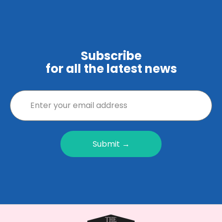
Subscribe
for all the latest news
Submit →