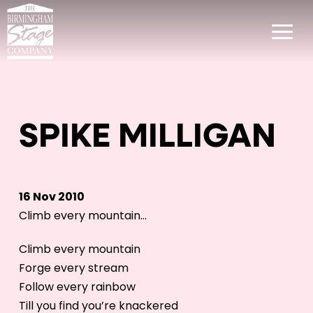
SPIKE MILLIGAN
16 Nov 2010
Climb every mountain…
Climb every mountain
Forge every stream
Follow every rainbow
Till you find you’re knackered