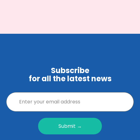
Subscribe
for all the latest news
Submit →