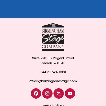
Suite 228, 162 Regent Street
London, W1B 5TB
+44 20 7437 3391
office@birminghamstage.com
Terms & Conditions