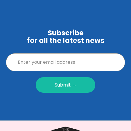
Subscribe
for all the latest news
Submit →