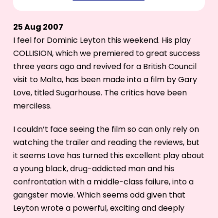
25 Aug 2007
I feel for Dominic Leyton this weekend. His play
COLLISION, which we premiered to great success
three years ago and revived for a British Council
visit to Malta, has been made into a film by Gary
Love, titled Sugarhouse. The critics have been
merciless.
I couldn’t face seeing the film so can only rely on
watching the trailer and reading the reviews, but
it seems Love has turned this excellent play about
a young black, drug-addicted man and his
confrontation with a middle-class failure, into a
gangster movie. Which seems odd given that
Leyton wrote a powerful, exciting and deeply