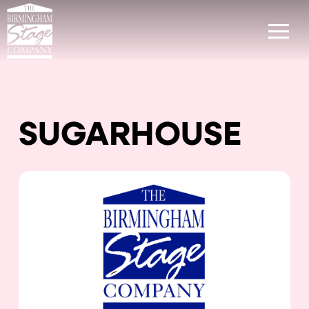
SUGARHOUSE