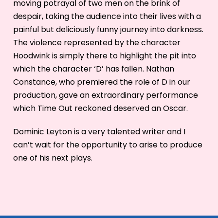
moving potrayal of two men on the brink of
despair, taking the audience into their lives with a
painful but deliciously funny journey into darkness.
The violence represented by the character
Hoodwink is simply there to highlight the pit into
which the character ‘D’ has fallen. Nathan
Constance, who premiered the role of D in our
production, gave an extraordinary performance
which Time Out reckoned deserved an Oscar.
Dominic Leyton is a very talented writer and I
can’t wait for the opportunity to arise to produce
one of his next plays.