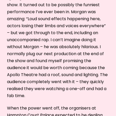
show. It turned out to be possibly the funniest
performance I’ve ever been in. Morgan was
amazing: “Loud sound effects happening here,
actors losing their limbs and voices everywhere”
– but we got through to the end, including an
unaccompanied rap. I can’t imagine doing it
without Morgan – he was absolutely hilarious. I
normally plug our next production at the end of
the show and found myself promising the
audience it would be worth coming because the
Apollo Theatre had a roof, sound and lighting. The
audience completely went with it – they quickly
realised they were watching a one-off and had a
fab time.
When the power went off, the organisers at
Hampton Court Palace expected to be dealing