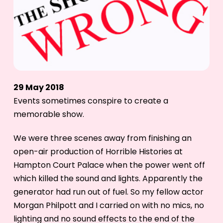
29 May 2018
Events sometimes conspire to create a
memorable show.
We were three scenes away from finishing an
open-air production of Horrible Histories at
Hampton Court Palace when the power went off
which killed the sound and lights. Apparently the
generator had run out of fuel. So my fellow actor
Morgan Philpott and I carried on with no mics, no
lighting and no sound effects to the end of the