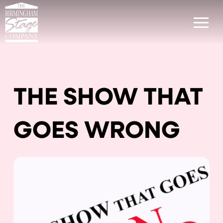
THE SHOW THAT
GOES WRONG