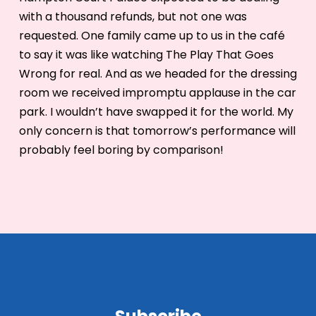
with a thousand refunds, but not one was
requested. One family came up to us in the café
to say it was like watching The Play That Goes
Wrong for real. And as we headed for the dressing
room we received impromptu applause in the car
park. I wouldn’t have swapped it for the world. My
only concern is that tomorrow’s performance will
probably feel boring by comparison!