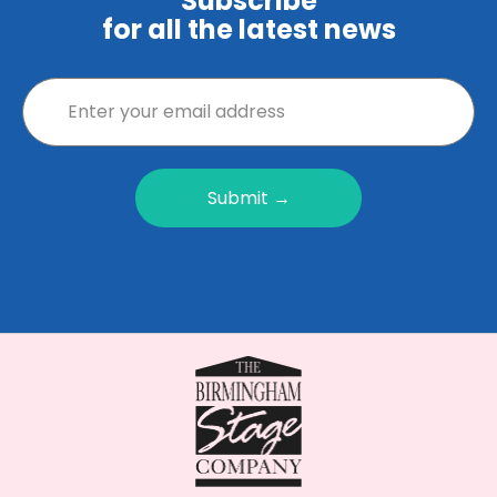
Subscribe
for all the latest news
Submit →