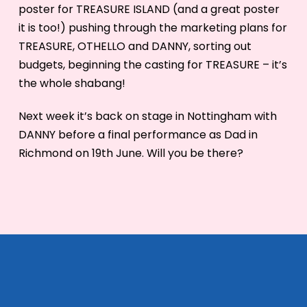
poster for TREASURE ISLAND (and a great poster
it is too!) pushing through the marketing plans for
TREASURE, OTHELLO and DANNY, sorting out
budgets, beginning the casting for TREASURE – it’s
the whole shabang!
Next week it’s back on stage in Nottingham with
DANNY before a final performance as Dad in
Richmond on 19th June. Will you be there?