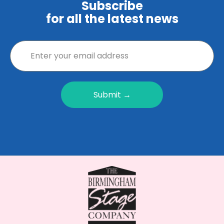
Subscribe
for all the latest news
Submit →