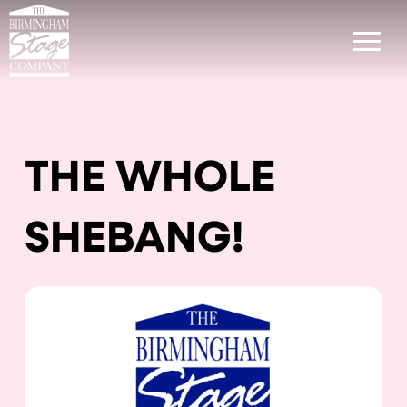
THE WHOLE
SHEBANG!