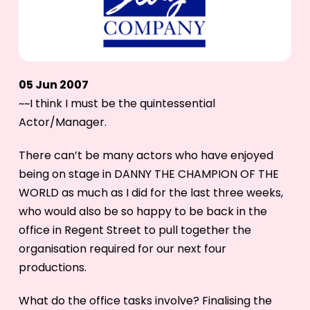
05 Jun 2007
~~I think I must be the quintessential
Actor/Manager.
There can’t be many actors who have enjoyed
being on stage in DANNY THE CHAMPION OF THE
WORLD as much as I did for the last three weeks,
who would also be so happy to be back in the
office in Regent Street to pull together the
organisation required for our next four
productions.
What do the office tasks involve? Finalising the