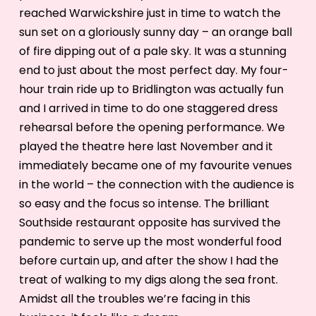
reached Warwickshire just in time to watch the
sun set on a gloriously sunny day – an orange ball
of fire dipping out of a pale sky. It was a stunning
end to just about the most perfect day. My four-
hour train ride up to Bridlington was actually fun
and I arrived in time to do one staggered dress
rehearsal before the opening performance. We
played the theatre here last November and it
immediately became one of my favourite venues
in the world – the connection with the audience is
so easy and the focus so intense. The brilliant
Southside restaurant opposite has survived the
pandemic to serve up the most wonderful food
before curtain up, and after the show I had the
treat of walking to my digs along the sea front.
Amidst all the troubles we’re facing in this