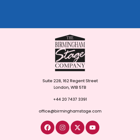
Suite 228, 162 Regent Street
London, W1B 5TB
+44 20 7437 3391
office@birminghamstage.com