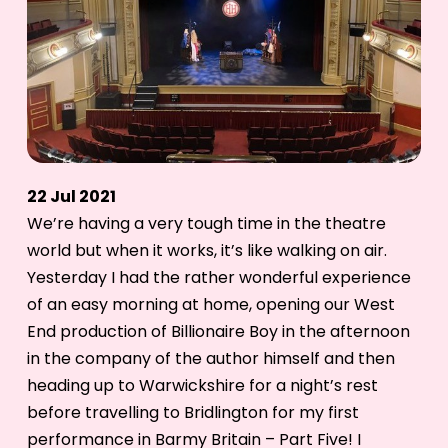
22 Jul 2021
We’re having a very tough time in the theatre
world but when it works, it’s like walking on air.
Yesterday I had the rather wonderful experience
of an easy morning at home, opening our West
End production of Billionaire Boy in the afternoon
in the company of the author himself and then
heading up to Warwickshire for a night’s rest
before travelling to Bridlington for my first
performance in Barmy Britain – Part Five! I