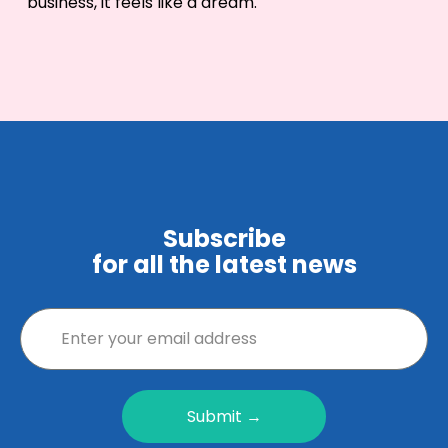
business, it feels like a dream.
Subscribe
for all the latest news
Submit →