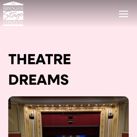
THEATRE
DREAMS