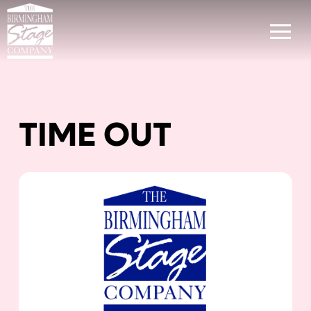
TIME OUT