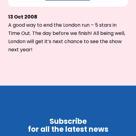
13 Oct 2008
A good way to end the London run – 5 stars in
Time Out. The day before we finish! All being well,
London will get it’s next chance to see the show
next year!
Subscribe
for all the latest news