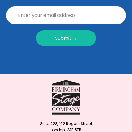
Submit →
Suite 228, 162 Regent Street
London, W1B 5TB