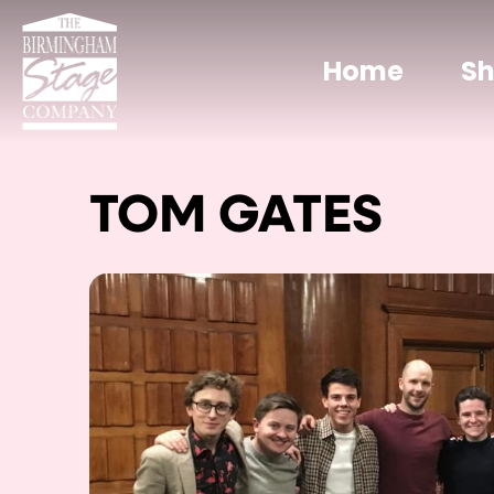
Home
S
TOM GATES