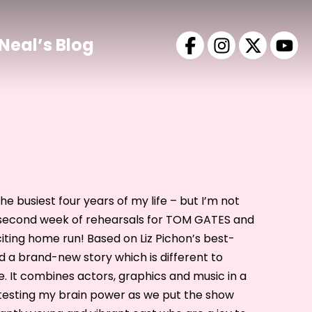
Neal’s Blog
he busiest four years of my life – but I’m not
r second week of rehearsals for TOM GATES and
xciting home run! Based on Liz Pichon’s best-
d a brand-new story which is different to
. It combines actors, graphics and music in a
s testing my brain power as we put the show