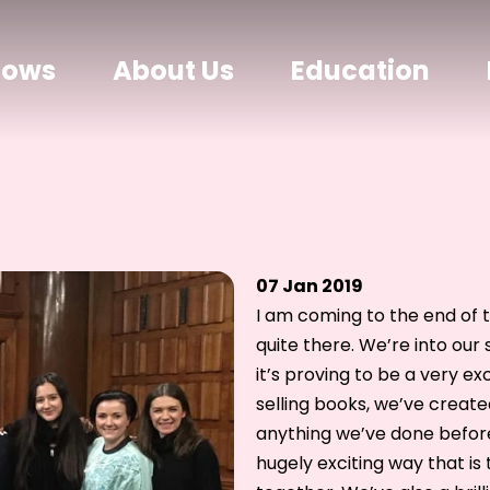
hows
About Us
Education
07 Jan 2019
I am coming to the end of t
quite there. We’re into ou
it’s proving to be a very e
selling books, we’ve create
anything we’ve done before
hugely exciting way that i