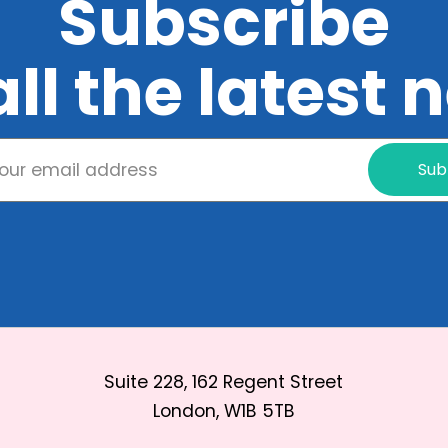
Subscribe
all the latest
Sub
Suite 228, 162 Regent Street
London, W1B 5TB