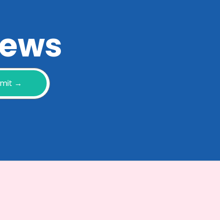
 news
mit →