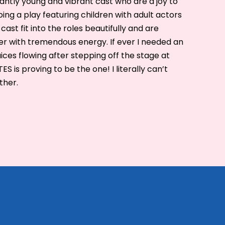
liantly young and vibrant cast who are a joy to
ng a play featuring children with adult actors
cast fit into the roles beautifully and are
r with tremendous energy. If ever I needed an
ices flowing after stepping off the stage at
 is proving to be the one! I literally can’t
ther.