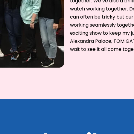
together. We’ve also a bril
watch working together. Doi
can often be tricky but our 
working seamlessly togethe
exciting show to keep my ju
Alexandra Palace, TOM GATES
wait to see it all come toge