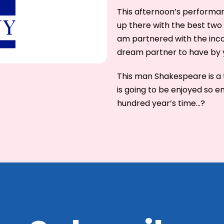
This afternoon’s performan
up there with the best two 
am partnered with the inco
dream partner to have by y
This man Shakespeare is a t
is going to be enjoyed so e
hundred year’s time…?