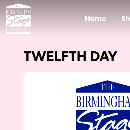
Home
S
TWELFTH DAY