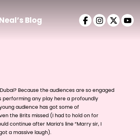
Neal’s Blog
Dubai? Because the audiences are so engaged
s performing any play here a profoundly
 young audience has got some of
en the Brits missed (I had to hold on for
ld continue after Maria’s line “Marry sir, I
got a massive laugh).