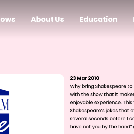
hows
About Us
Education
23 Mar 2010
Why bring Shakespeare to 
with the show that it make
enjoyable experience. This
Shakespeare’s jokes that ev
several seconds before I cou
have not you by the hand” 