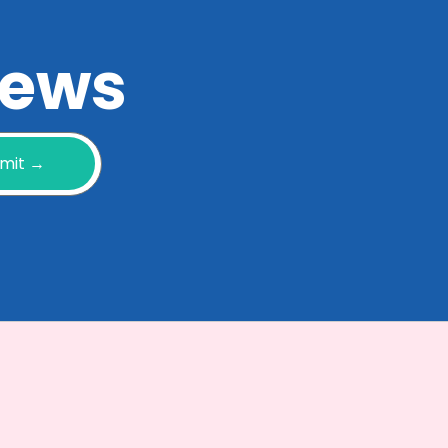
 news
mit →