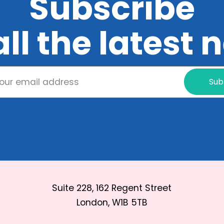
Subscribe
all the latest
Sub
Suite 228, 162 Regent Street
London, W1B 5TB