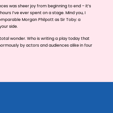
ces was sheer joy from beginning to end – it’s
hours I’ve ever spent on a stage. Mind you, I
mparable Morgan Philpott as Sir Toby: a
our side.
otal wonder. Who is writing a play today that
normously by actors and audiences alike in four