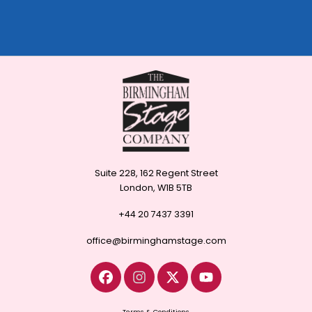
Suite 228, 162 Regent Street
London, W1B 5TB
+44 20 7437 3391
office@birminghamstage.com
Terms & Conditions