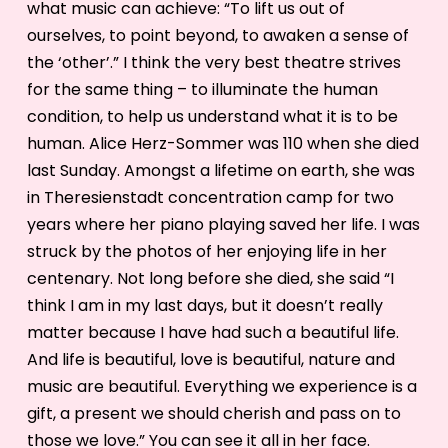
what music can achieve: “To lift us out of
ourselves, to point beyond, to awaken a sense of
the ‘other’.” I think the very best theatre strives
for the same thing – to illuminate the human
condition, to help us understand what it is to be
human. Alice Herz-Sommer was 110 when she died
last Sunday. Amongst a lifetime on earth, she was
in Theresienstadt concentration camp for two
years where her piano playing saved her life. I was
struck by the photos of her enjoying life in her
centenary. Not long before she died, she said “I
think I am in my last days, but it doesn’t really
matter because I have had such a beautiful life.
And life is beautiful, love is beautiful, nature and
music are beautiful. Everything we experience is a
gift, a present we should cherish and pass on to
those we love.” You can see it all in her face.