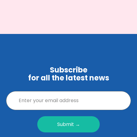
Subscribe
for all the latest news
Submit →