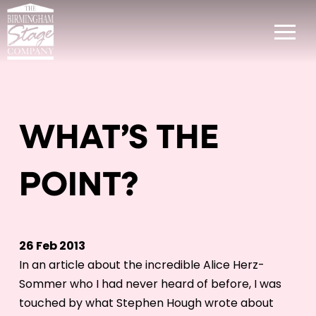
WHAT’S THE
POINT?
26 Feb 2013
In an article about the incredible Alice Herz-
Sommer who I had never heard of before, I was
touched by what Stephen Hough wrote about